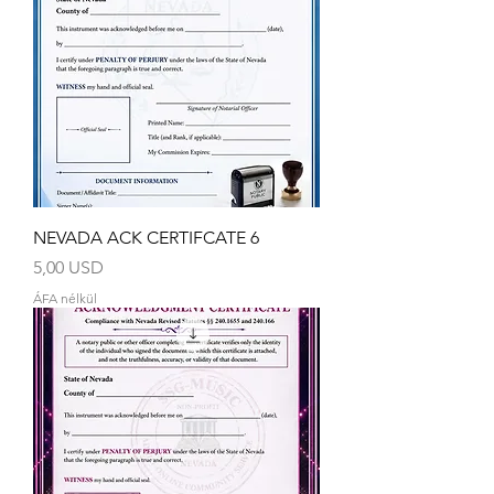
NEVADA ACK CERTIFCATE 6
Ár
5,00 USD
ÁFA nélkül