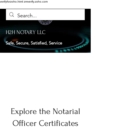
verifyforzoho.html
zmverify.zoho.com
H2H NOTARY LLC
Safe, Secure, Satisfied, Service
Explore the Notarial
Officer Certificates