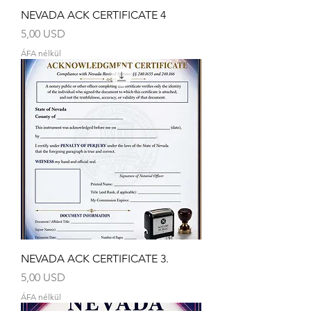
NEVADA ACK CERTIFICATE 4
Ár
5,00 USD
ÁFA nélkül
NEVADA ACK CERTIFICATE 3.
Ár
5,00 USD
ÁFA nélkül