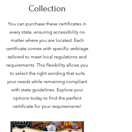
Collection
You can purchase these certificates in
every state, ensuring accessibility no
matter where you are located. Each
certificate comes with specific verbiage
tailored to meet local regulations and
requirements. This flexibility allows you
to select the right wording that suits
your needs while remaining compliant
with state guidelines. Explore your
options today to find the perfect
certificate for your requirements!