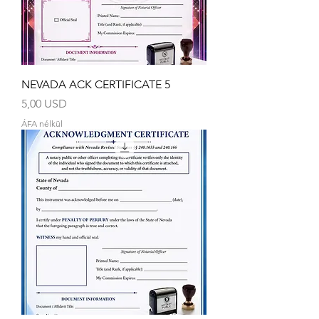
NEVADA ACK CERTIFICATE 5
Ár
5,00 USD
ÁFA nélkül