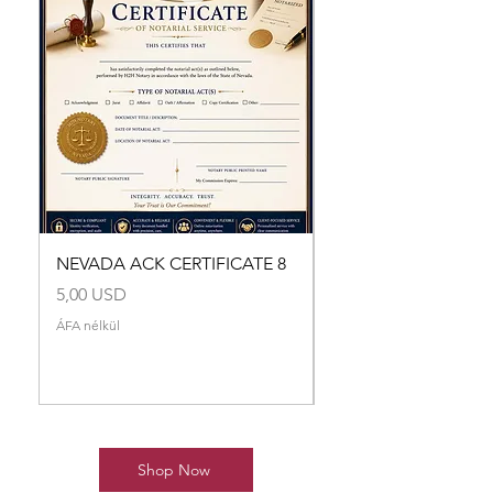
NEVADA ACK CERTIFICATE 8
NEVADA ACK CERTI
Ár
Ár
5,00 USD
5,00 USD
ÁFA nélkül
ÁFA nélkül
Shop Now