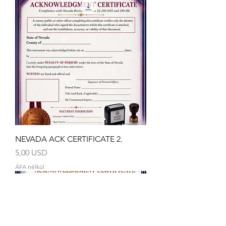
NEVADA ACK CERTIFICATE 2.
Ár
5,00 USD
ÁFA nélkül