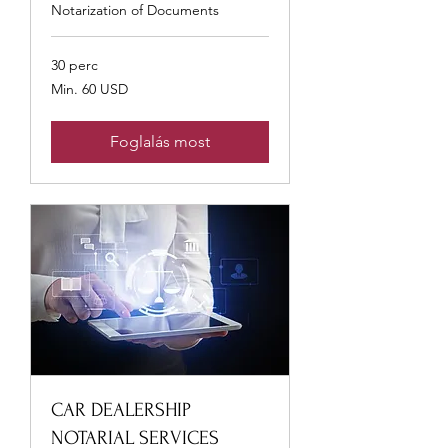
Notarization of Documents
30 perc
Min.
Min. 60 USD
60
USA-
dollár
Foglalás most
CAR DEALERSHIP
NOTARIAL SERVICES