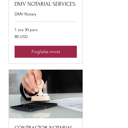
DMV NOTARIAL SERVICES
DMV Notary
1 óra 30 perc
80
80 USD
USA-
dollár
Foglalás most