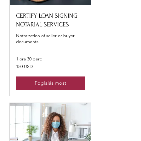
CERTIFY LOAN SIGNING
NOTARIAL SERVICES
Notarization of seller or buyer
documents
1 óra 30 perc
150
150 USD
USA-
dollár
Foglalás most