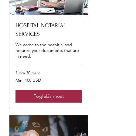
HOSPITAL NOTARIAL
SERVICES
We come to the hospitial and
notarize your documents that are
in need.
1 óra 30 perc
Min.
Min. 100 USD
100
USA-
dollár
Foglalás most