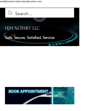
verifyforzoho.html
zmverify.zoho.com
H2H NOTARY LLC
Safe, Secure, Satisfied, Service