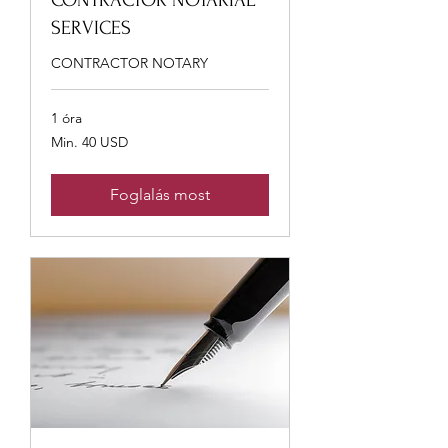
CONTRACTOR NOTARIAL
SERVICES
CONTRACTOR NOTARY
1 óra
Min.
Min. 40 USD
40
USA-
dollár
Foglalás most