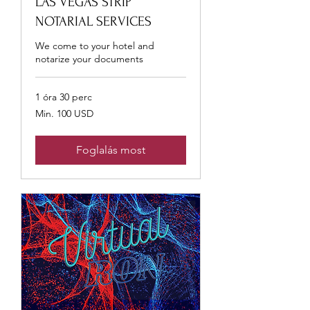
LAS VEGAS STRIP
NOTARIAL SERVICES
We come to your hotel and
notarize your documents
1 óra 30 perc
Min.
Min. 100 USD
100
USA-
dollár
Foglalás most