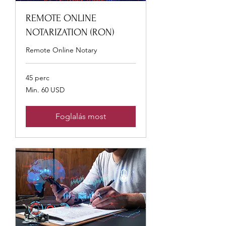
REMOTE ONLINE
NOTARIZATION (RON)
Remote Online Notary
45 perc
Min.
Min. 60 USD
60
USA-
dollár
Foglalás most