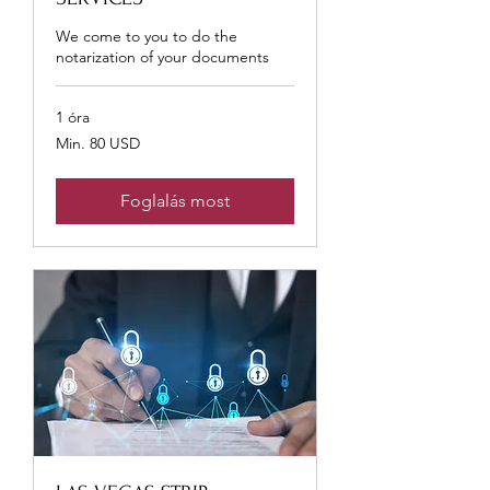
We come to you to do the
notarization of your documents
1 óra
Min.
Min. 80 USD
80
USA-
dollár
Foglalás most