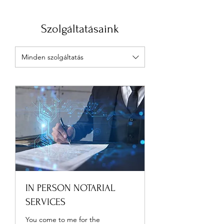
Szolgáltatásaink
Minden szolgáltatás
IN PERSON NOTARIAL
SERVICES
You come to me for the