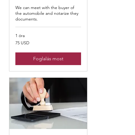
We can meet with the buyer of
the automobile and notarize they
documents.
1 óra
75
75 USD
USA-
dollár
Foglalás most