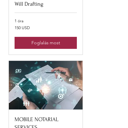
Will Drafting
1 óra
150
150 USD
USA-
dollár
Foglalás most
MOBILE NOTARIAL
SERVICES