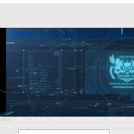
Shop
Blog
Podcast
Terms & Policys
Search
Podcast
H
shaunfederic