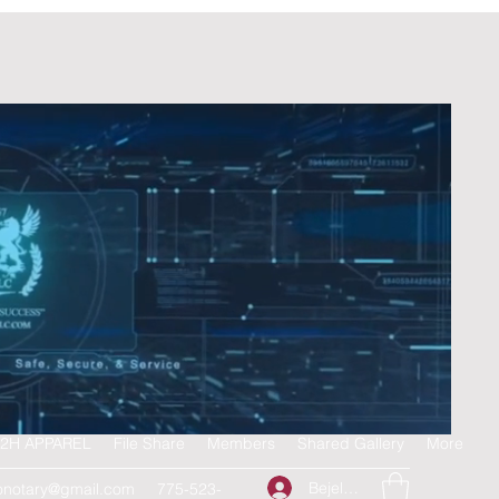
2H APPAREL
File Share
Members
Shared Gallery
More
Bejelentkezés
onotary@gmail.com
775-523-