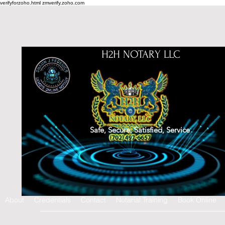
verifyforzoho.html
zmverify.zoho.com
H2H NOTARY LLC
Safe, Secure, Satisfied, Service
About
Credentials
Contact
Notarial Training
Book Online