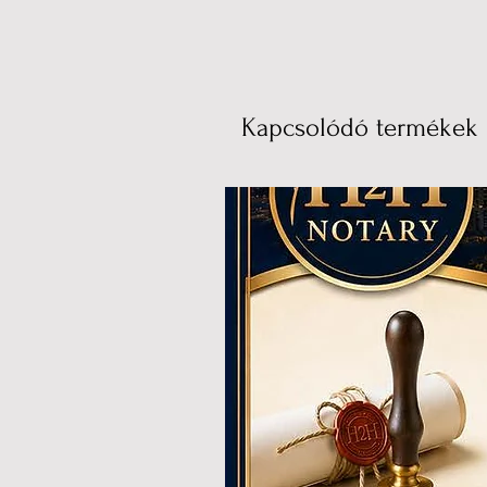
Kapcsolódó termékek