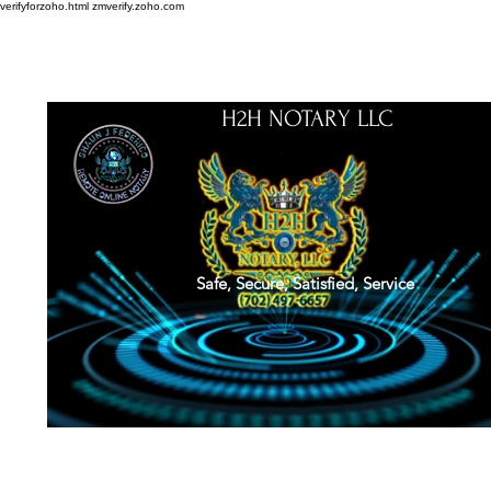
verifyforzoho.html
zmverify.zoho.com
H2H NOTARY LLC
Safe, Secure, Satisfied, Service
About
Credentials
Contact
Notarial Training
Book Online