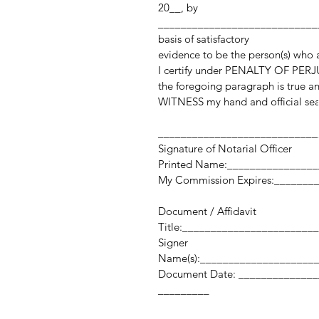
20__, by
_____________________________
basis of satisfactory
evidence to be the person(s) who
I certify under PENALTY OF PERJU
the foregoing paragraph is true an
WITNESS my hand and official sea
____________________________
Signature of Notarial Officer
Printed Name:_______________
My Commission Expires:_______
Document / Affidavit
Title:_______________________
Signer
Name(s):____________________
Document Date: _______
_________