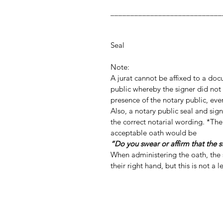
_________________
Notary Publ
Notar
Seal
Note:
A jurat cannot be affixed to a do
public whereby the signer did not 
presence of the notary public, even
Also, a notary public seal and si
the correct notarial wording. *The
acceptable oath would be
“Do you swear or affirm that the 
When administering the oath, the s
their right hand, but this is not a 