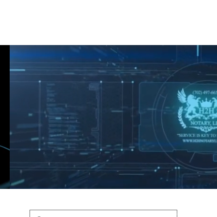
Shop
Blog
Podcast
Terms & Policys
Search
Podcast
H
shaunfederic