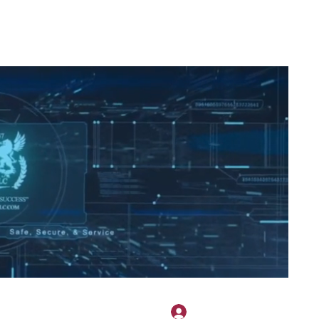
2H APPAREL
File Share
Members
Shared Gallery
More
Bejelentkezés
onotary@gmail.com
775-523-