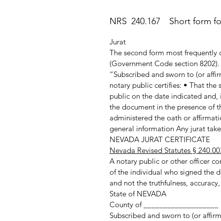
NRS 240.167 Short form for 
Jurat
The second form most frequently c
(Government Code section 8202). T
“Subscribed and sworn to (or affir
notary public certifies: • That th
public on the date indicated and, 
the document in the presence of th
administered the oath or affirmatio
general information Any jurat taken
NEVADA JURAT CERTIFICATE
Nevada Revised Statutes § 240.00
A notary public or other officer com
of the individual who signed the d
and not the truthfulness, accuracy,
State of NEVADA
County of ___________________
Subscribed and sworn to (or affir