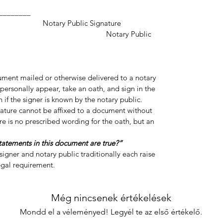
___________________
ic Signature
y Public
cument mailed or otherwise delivered to a notary
personally appear, take an oath, and sign in the
 if the signer is known by the notary public.
gnature cannot be affixed to a document without
re is no prescribed wording for the oath, but an
statements in this document are true?”
igner and notary public traditionally each raise
legal requirement.
Még nincsenek értékelések
Mondd el a véleményed! Legyél te az első értékelő.