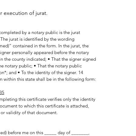
execution of jurat.
ompleted by a notary public is the jurat
he jurat is identified by the wording
med)” contained in the form. In the jurat, the
e signer personally appeared before the notary
in the county indicated; • That the signer signed
e notary public; • That the notary public
n*; and • To the identity of the signer. 14
 within this state shall be in the following form:
35
pleting this certificate verifies only the identity
ocument to which this certificate is attached,
 or validity of that document.
med) before me on this _____ day of _______,