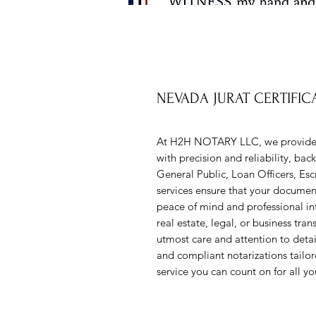
NEVADA JURAT CERTIFICA
At H2H NOTARY LLC, we provide
with precision and reliability, bac
General Public, Loan Officers, Esc
services ensure that your document
peace of mind and professional inte
real estate, legal, or business tran
utmost care and attention to detai
and compliant notarizations tailo
service you can count on for all yo