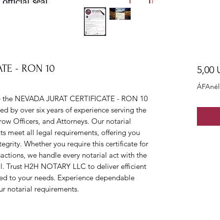
TE - RON 10
5,00
ÁFAnél
 the NEVADA JURAT CERTIFICATE - RON 10 
ked by over six years of experience serving the 
row Officers, and Attorneys. Our notarial 
s meet all legal requirements, offering you 
grity. Whether you require this certificate for 
sactions, we handle every notarial act with the 
l. Trust H2H NOTARY LLC to deliver efficient 
red to your needs. Experience dependable 
ur notarial requirements.