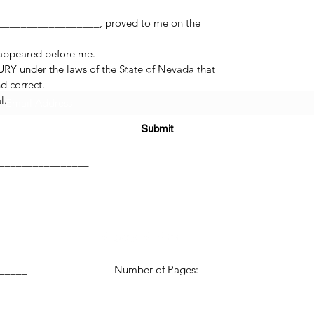
_________________, proved to me on the
 appeared before me.
RY under the laws of the State of Nevada that
Subscribe Form
d correct.
l.
Submit
______
_________________
____________
(725) 312-2118
________________________
____________________________________
____________ Number of Pages:
©2021 by H2H NOTARY LLC. Proudly created with Wix.com