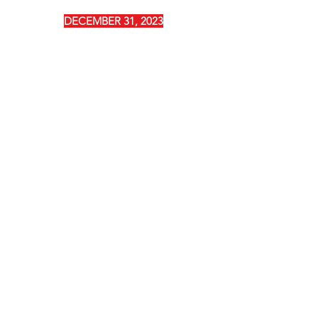
DECEMBER 31, 2023