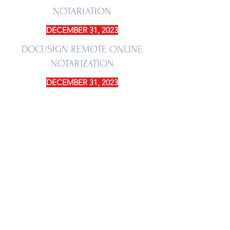
NOTARIATION
DECEMBER 31, 2023
DOCUSIGN REMOTE ONLINE
NOTARIZATION
DECEMBER 31, 2023