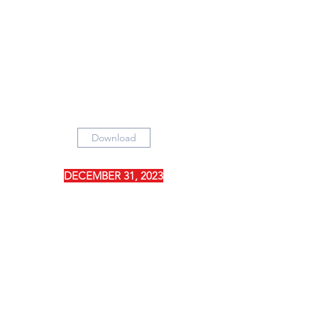
Download
DECEMBER 31, 2023