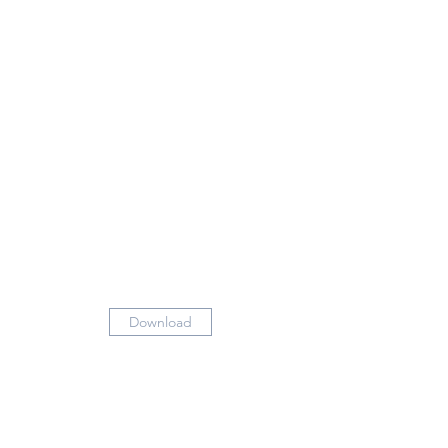
Download