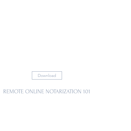
Download
REMOTE ONLINE NOTARIZATION 101