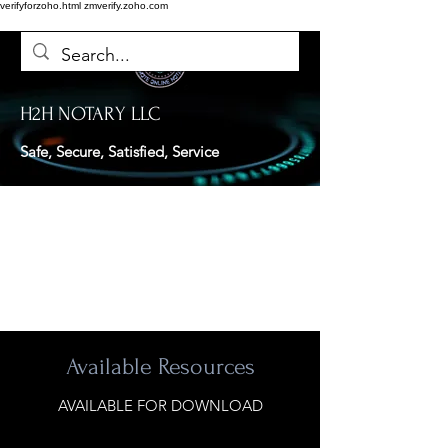
verifyforzoho.html
zmverify.zoho.com
H2H NOTARY LLC
Safe, Secure, Satisfied, Service
Available Resources
AVAILABLE FOR DOWNLOAD