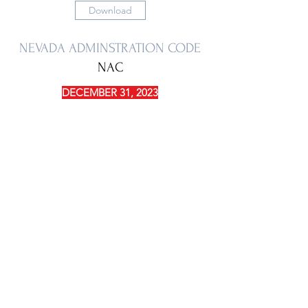
Download
NEVADA ADMINSTRATION CODE
NAC
DECEMBER 31, 2023