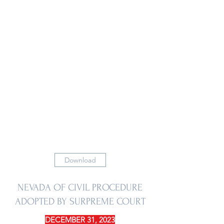
Download
NEVADA OF CIVIL PROCEDURE
ADOPTED BY SURPREME COURT
DECEMBER 31, 2023