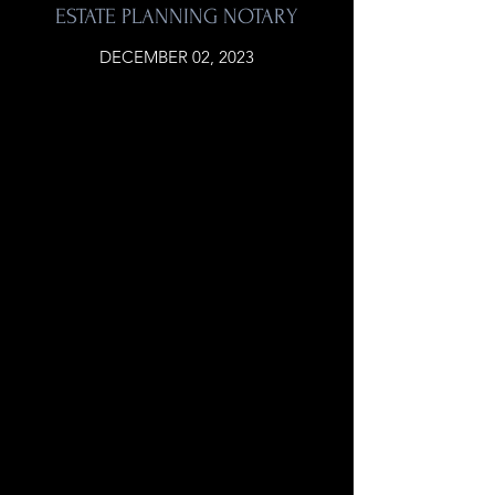
ESTATE PLANNING NOTARY
DECEMBER 02, 2023