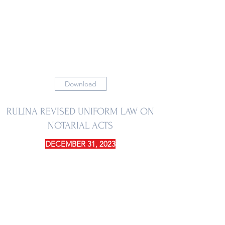
Download
RULINA REVISED UNIFORM LAW ON
NOTARIAL ACTS
DECEMBER 31, 2023