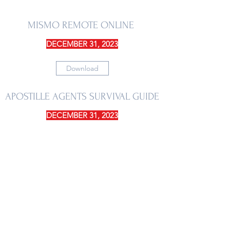
MISMO REMOTE ONLINE
DECEMBER 31, 2023
Download
APOSTILLE AGENTS SURVIVAL GUIDE
DECEMBER 31, 2023