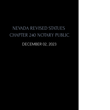
NEVADA REVISED STATUES
CHAPTER 240 NOTARY PUBLIC
DECEMBER 02, 2023