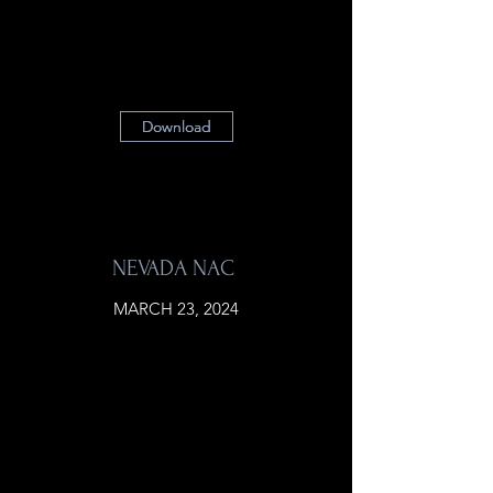
Download
Download
Download
NEVADA NAC
MARCH 23, 2024