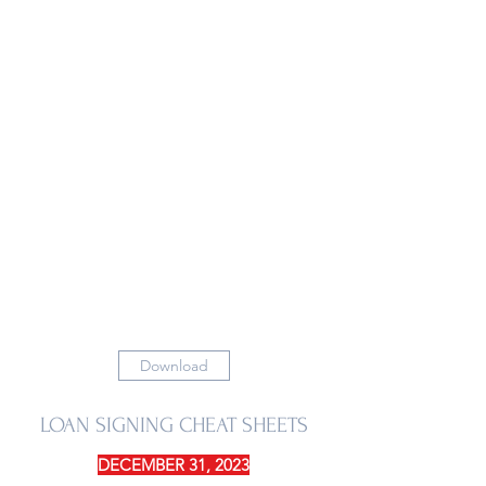
Download
LOAN SIGNING CHEAT SHEETS
DECEMBER 31, 2023