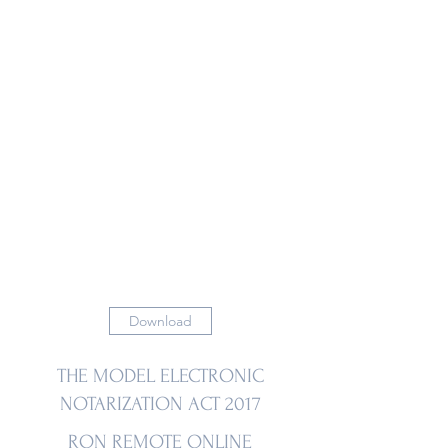
Download
THE MODEL ELECTRONIC
NOTARIZATION ACT 2017
RON REMOTE ONLINE