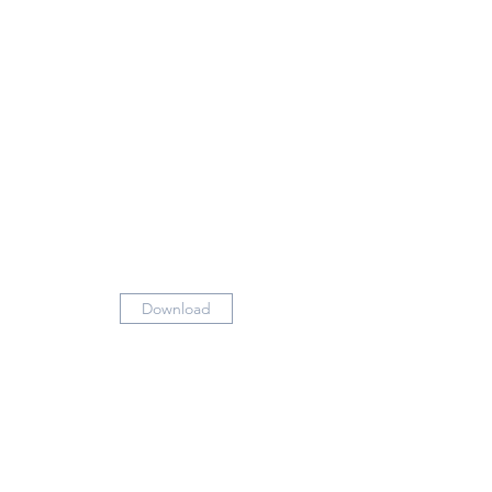
Download