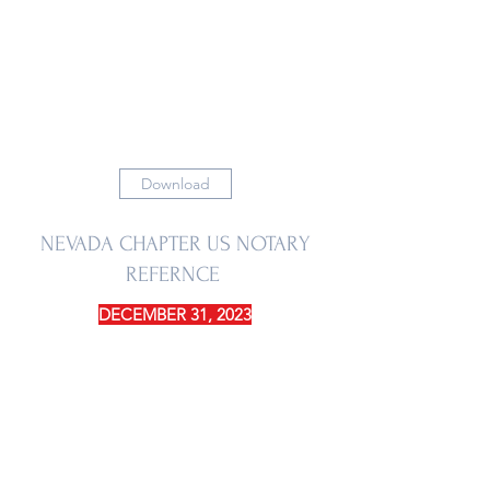
Download
NEVADA CHAPTER US NOTARY
REFERNCE
DECEMBER 31, 2023