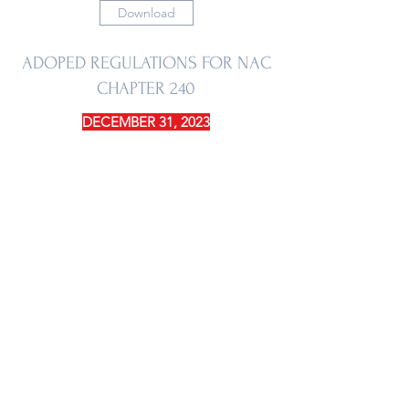
Download
ADOPED REGULATIONS FOR NAC
CHAPTER 240
DECEMBER 31, 2023