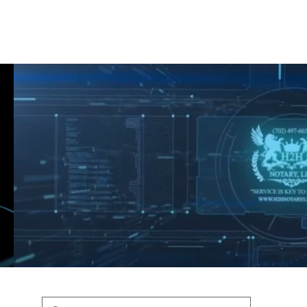
Shop
Blog
Podcast
Terms & Policys
Search
Podcast
H
shaunfederic