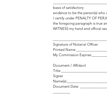
_____________________________
basis of satisfactory
evidence to be the person(s) who
I certify under PENALTY OF PERJU
the foregoing paragraph is true an
WITNESS my hand and official sea
____________________________
Signature of Notarial Officer
Printed Name:_______________
My Commission Expires:_______
Document / Affidavit
Title:_______________________
Signer
Name(s):____________________
Document Date: _______
_________