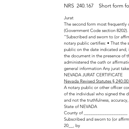
NRS 240.167 Short form for 
Jurat
The second form most frequently c
(Government Code section 8202). T
“Subscribed and sworn to (or affir
notary public certifies: • That th
public on the date indicated and, 
the document in the presence of th
administered the oath or affirmatio
general information Any jurat taken
NEVADA JURAT CERTIFICATE
Nevada Revised Statutes § 240.00
A notary public or other officer com
of the individual who signed the d
and not the truthfulness, accuracy,
State of NEVADA
County of ___________________
Subscribed and sworn to (or affir
20__, by