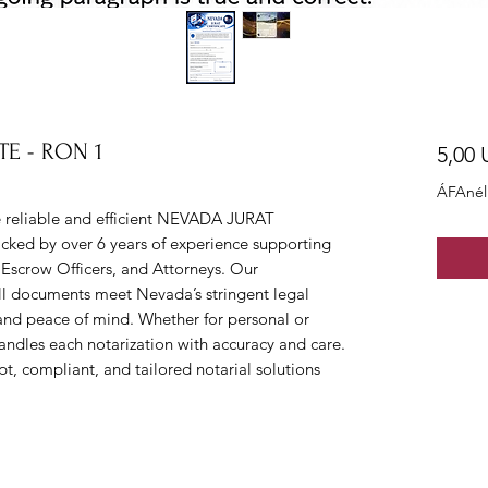
TE - RON 1
5,00
ÁFAnél
eliable and efficient NEVADA JURAT 
ked by over 6 years of experience supporting 
 Escrow Officers, and Attorneys. Our 
all documents meet Nevada’s stringent legal 
and peace of mind. Whether for personal or 
ndles each notarization with accuracy and care. 
compliant, and tailored notarial solutions 