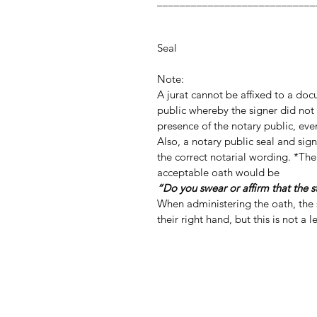
_________________
Notary Publ
Notar
Seal
Note:
A jurat cannot be affixed to a do
public whereby the signer did not 
presence of the notary public, even
Also, a notary public seal and si
the correct notarial wording. *The
acceptable oath would be
“Do you swear or affirm that the 
When administering the oath, the s
their right hand, but this is not a 