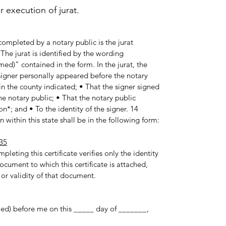
execution of jurat.
ompleted by a notary public is the jurat
he jurat is identified by the wording
med)” contained in the form. In the jurat, the
e signer personally appeared before the notary
in the county indicated; • That the signer signed
e notary public; • That the notary public
n*; and • To the identity of the signer. 14
 within this state shall be in the following form:
35
pleting this certificate verifies only the identity
ocument to which this certificate is attached,
 or validity of that document.
med) before me on this _____ day of _______,