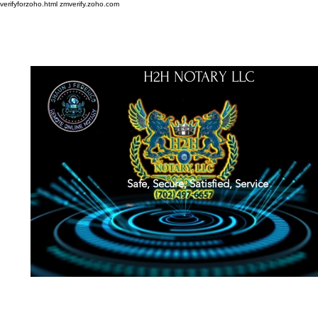
verifyforzoho.html
zmverify.zoho.com
H2H NOTARY LLC
Safe, Secure, Satisfied, Service
About
Credentials
Contact
Notarial Training
Book Online