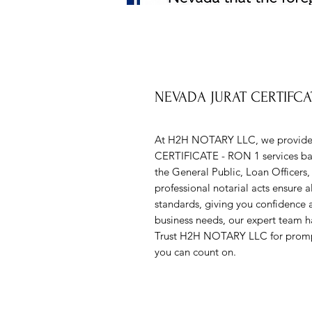
NEVADA JURAT CERTIFCA
At H2H NOTARY LLC, we provide r
CERTIFICATE - RON 1 services bac
the General Public, Loan Officers,
professional notarial acts ensure 
standards, giving you confidence 
business needs, our expert team ha
Trust H2H NOTARY LLC for prompt, 
you can count on.