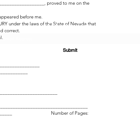
_________________, proved to me on the
 appeared before me.
RY under the laws of the State of Nevada that
Subscribe Form
d correct.
l.
Submit
______
_________________
____________
(725) 312-2118
________________________
____________________________________
____________ Number of Pages:
©2021 by H2H NOTARY LLC. Proudly created with Wix.com