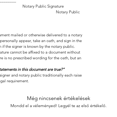
___________________
ic Signature
y Public
cument mailed or otherwise delivered to a notary
personally appear, take an oath, and sign in the
 if the signer is known by the notary public.
gnature cannot be affixed to a document without
re is no prescribed wording for the oath, but an
statements in this document are true?”
igner and notary public traditionally each raise
legal requirement.
Még nincsenek értékelések
Mondd el a véleményed! Legyél te az első értékelő.