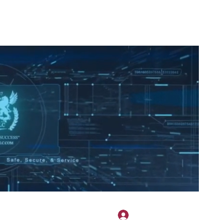
2H APPAREL
File Share
Members
Shared Gallery
More
Bejelentkezés
onotary@gmail.com
775-523-