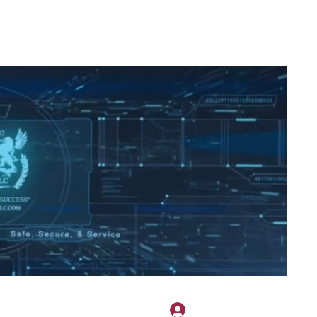
2H APPAREL
File Share
Members
Shared Gallery
More
Bejelentkezés
onotary@gmail.com
775-523-