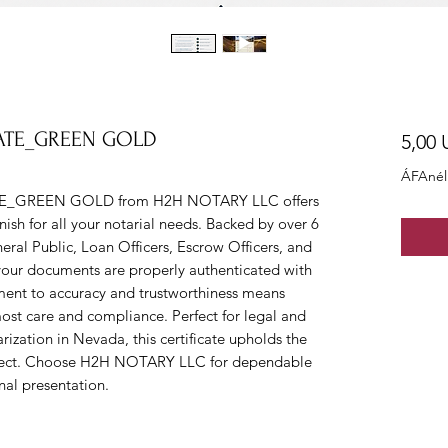
CATE_GREEN GOLD
5,00
ÁFAnél
E_GREEN GOLD from H2H NOTARY LLC offers 
nish for all your notarial needs. Backed by over 6 
neral Public, Loan Officers, Escrow Officers, and 
s your documents are properly authenticated with 
ent to accuracy and trustworthiness means 
most care and compliance. Perfect for legal and 
ization in Nevada, this certificate upholds the 
expect. Choose H2H NOTARY LLC for dependable 
nal presentation.