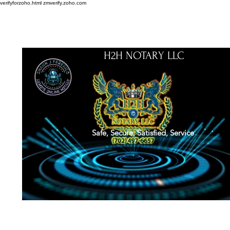
verifyforzoho.html
zmverify.zoho.com
H2H NOTARY LLC
Safe, Secure, Satisfied, Service
About
Credentials
Contact
Notarial Training
Book Online