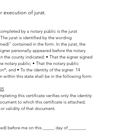
execution of jurat.
ompleted by a notary public is the jurat
he jurat is identified by the wording
med)” contained in the form. In the jurat, the
e signer personally appeared before the notary
in the county indicated; • That the signer signed
e notary public; • That the notary public
n*; and • To the identity of the signer. 14
 within this state shall be in the following form:
35
pleting this certificate verifies only the identity
ocument to which this certificate is attached,
 or validity of that document.
med) before me on this _____ day of _______,