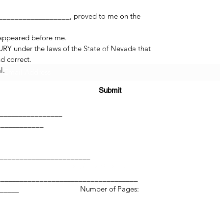
_________________, proved to me on the
 appeared before me.
RY under the laws of the State of Nevada that
Subscribe Form
d correct.
l.
Submit
______
_________________
____________
(725) 312-2118
________________________
____________________________________
____________ Number of Pages:
©2021 by H2H NOTARY LLC. Proudly created with Wix.com