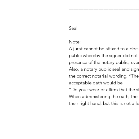
_________________
Notary Publ
Notar
Seal
Note:
A jurat cannot be affixed to a do
public whereby the signer did not 
presence of the notary public, even
Also, a notary public seal and si
the correct notarial wording. *The
acceptable oath would be
“Do you swear or affirm that the 
When administering the oath, the s
their right hand, but this is not a 