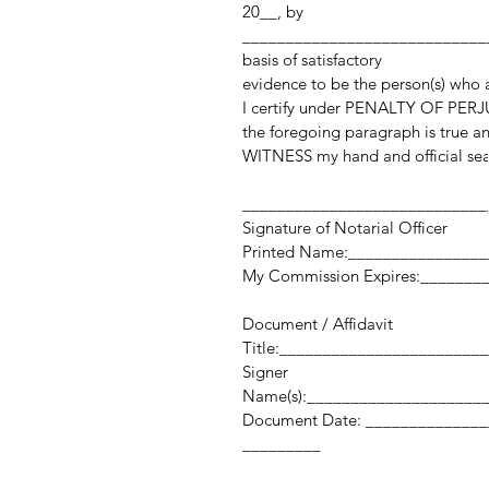
20__, by
_____________________________
basis of satisfactory
evidence to be the person(s) who
I certify under PENALTY OF PERJU
the foregoing paragraph is true an
WITNESS my hand and official sea
____________________________
Signature of Notarial Officer
Printed Name:_______________
My Commission Expires:_______
Document / Affidavit
Title:_______________________
Signer
Name(s):____________________
Document Date: _______
_________