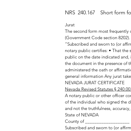
NRS 240.167 Short form for 
Jurat
The second form most frequently c
(Government Code section 8202). T
“Subscribed and sworn to (or affir
notary public certifies: • That th
public on the date indicated and, 
the document in the presence of th
administered the oath or affirmatio
general information Any jurat taken
NEVADA JURAT CERTIFICATE
Nevada Revised Statutes § 240.00
A notary public or other officer com
of the individual who signed the d
and not the truthfulness, accuracy,
State of NEVADA
County of ___________________
Subscribed and sworn to (or affir