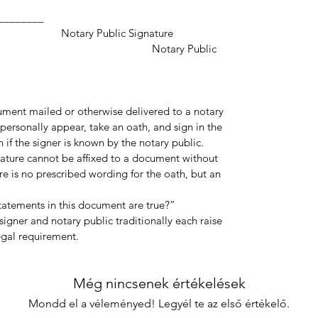
___________________
ic Signature
y Public
cument mailed or otherwise delivered to a notary
personally appear, take an oath, and sign in the
 if the signer is known by the notary public.
gnature cannot be affixed to a document without
re is no prescribed wording for the oath, but an
statements in this document are true?”
igner and notary public traditionally each raise
legal requirement.
Még nincsenek értékelések
Mondd el a véleményed! Legyél te az első értékelő.