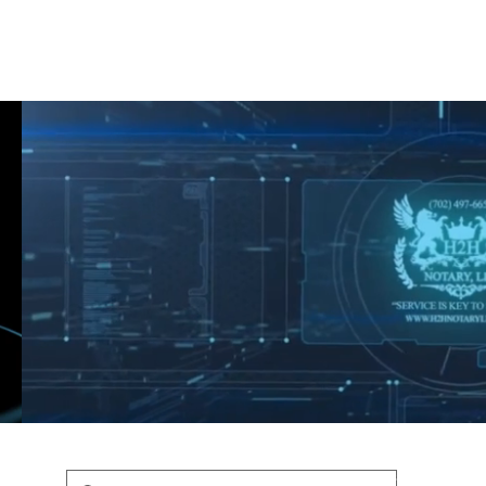
Shop
Blog
Podcast
Terms & Policys
Search
Podcast
H
shaunfederic