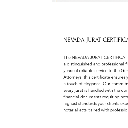
NEVADA JURAT CERTIFI
The NEVADA JURAT CERTIFICAT
a distinguished and professional fi
years of reliable service to the Ge
Attorneys, this certificate ensure
a touch of elegance. Our commitm
every jurat is handled with the ut
financial documents requiring notar
highest standards your clients 
notarial acts paired with professio