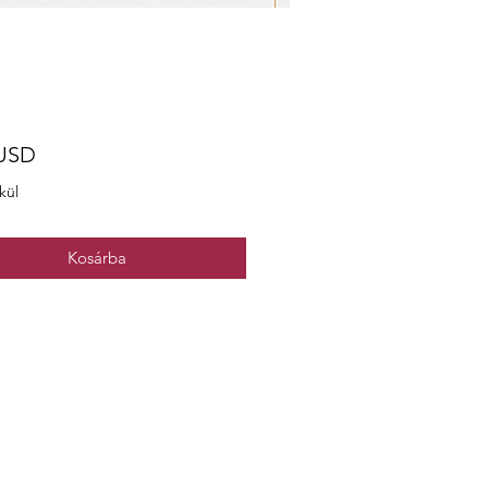
Ár
 USD
kül
Kosárba