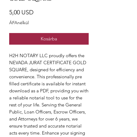
Ár
5,00 USD
ÁFAnélkül
Kosárba
H2H NOTARY LLC proudly offers the 
NEVADA JURAT CERTIFICATE GOLD 
SQUARE, designed for efficiency and 
convenience. This professionally pre 
filled certificate is available for instant 
download as a PDF, providing you with 
a reliable notarial tool to use for the 
rest of your life. Serving the General 
Public, Loan Officers, Escrow Officers, 
and Attorneys for over 6 years, we 
ensure trusted and accurate notarial 
acts every time. Enhance your signing 