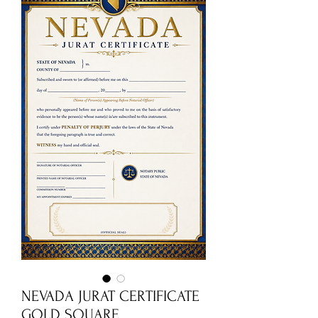
NEVADA JURAT CERTIFICATE
GOLD SQUARE