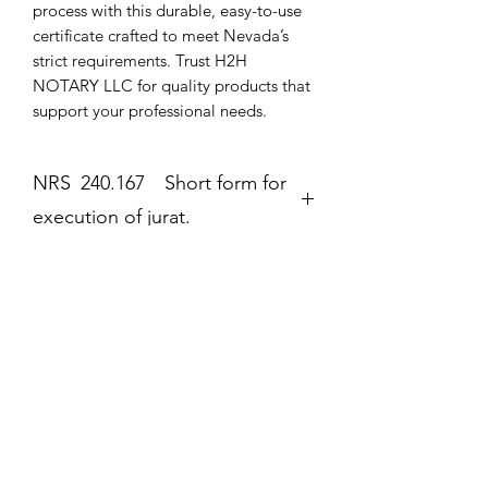
process with this durable, easy-to-use 
certificate crafted to meet Nevada’s 
strict requirements. Trust H2H 
NOTARY LLC for quality products that 
support your professional needs.
NRS 240.167 Short form for
execution of jurat.
Jurat
The second form most frequently
completed by a notary public is the
Még nincsenek értékelések
jurat (Government Code section 8202).
Mondd el a véleményed! Legyél te az
The jurat is identified by the wording
első értékelő.
“Subscribed and sworn to (or
affirmed)” contained in the form. In the
jurat, the notary public certifies: • That
Értékelés írása
the signer personally appeared before
the notary public on the date indicated