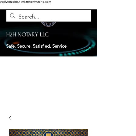
verifyforzoho.html
zmverify.zoho.com
H2H NOTARY LLC
Safe, Secure, Satisfied, Service