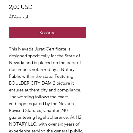
Ár
2,00 USD
ÁFAnélkül
Kosárba
This Nevada Jurat Certificate is
designed specifically for the State of
Nevada and is placed on the back of
documents notarized by a Notary
Public within the state. Featuring
BOULDER CITY DAM 2 picture it
ensures authenticity and compliance.
The wording follows the exact
verbiage required by the Nevada
Revised Statutes, Chapter 240,
guaranteeing legal adherence. At H2H
NOTARY LLC, with over six years of
experience serving the general public,