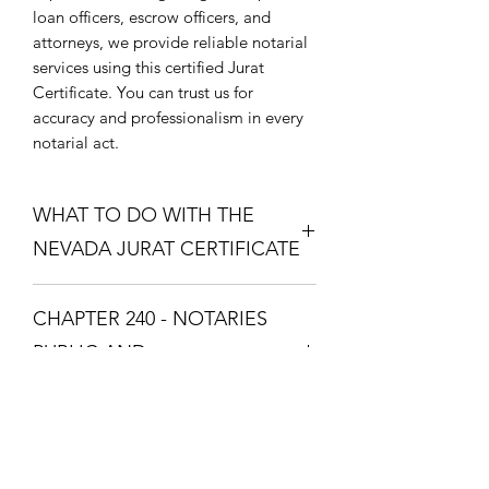
loan officers, escrow officers, and
attorneys, we provide reliable notarial
services using this certified Jurat
Certificate. You can trust us for
accuracy and professionalism in every
notarial act.
WHAT TO DO WITH THE
NEVADA JURAT CERTIFICATE
Purchase the Nevada Jurat Certificate.
CHAPTER 240 - NOTARIES
The one that fixes your situation and
what theme you want. Download the
PUBLIC AND
Nevada Jurat Certificate and print it so
COMMISSIONED ABS
you can take it to a Notary Public with
your documents. The Notary Public
CHAPTER 240 - NOTARIES PUBLIC
will swear you in with the Oath and
AND COMMISSIONED
you will respond with "I Swear" or "I
ABSTRACTERS
Affirm", then the Notary Public will fill