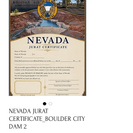
NEVADA JURAT
CERTIFICATE_BOULDER CITY
DAM 2