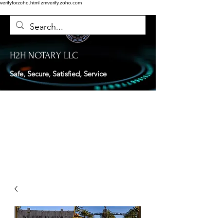
verifyforzoho.html
zmverify.zoho.com
H2H NOTARY LLC
Safe, Secure, Satisfied, Service