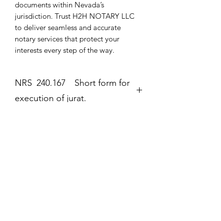
documents within Nevada’s 
jurisdiction. Trust H2H NOTARY LLC 
to deliver seamless and accurate 
notary services that protect your 
interests every step of the way.
NRS 240.167 Short form for
execution of jurat.
Jurat
The second form most frequently
completed by a notary public is the
Még nincsenek értékelések
jurat (Government Code section 8202).
Mondd el a véleményed! Legyél te az
The jurat is identified by the wording
első értékelő.
“Subscribed and sworn to (or
affirmed)” contained in the form. In the
jurat, the notary public certifies: • That
Értékelés írása
the signer personally appeared before
the notary public on the date indicated