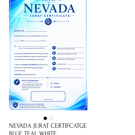
NEVADA JURAT CERTIFCATGE
BLUE TEAL WHITE.