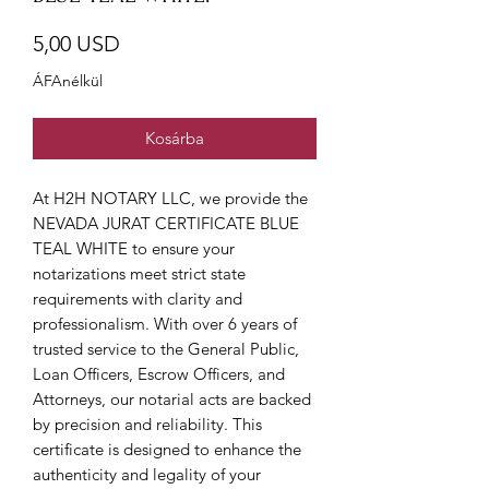
Ár
5,00 USD
ÁFAnélkül
Kosárba
At H2H NOTARY LLC, we provide the 
NEVADA JURAT CERTIFICATE BLUE 
TEAL WHITE to ensure your 
notarizations meet strict state 
requirements with clarity and 
professionalism. With over 6 years of 
trusted service to the General Public, 
Loan Officers, Escrow Officers, and 
Attorneys, our notarial acts are backed 
by precision and reliability. This 
certificate is designed to enhance the 
authenticity and legality of your 