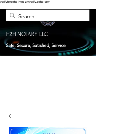
verifyforzoho.html
zmverify.zoho.com
H2H NOTARY LLC
Safe, Secure, Satisfied, Service