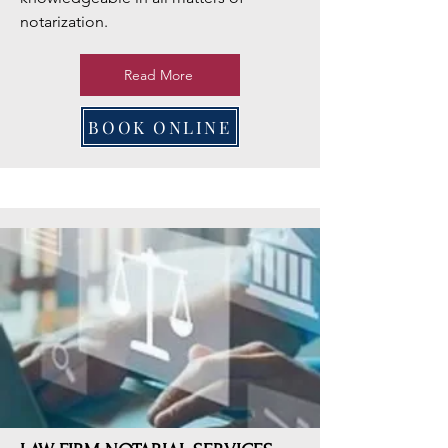
notarization.
Read More
BOOK ONLINE