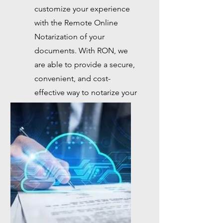
customize your experience
with the Remote Online
Notarization of your
documents. With RON, we
are able to provide a secure,
convenient, and cost-
effective way to notarize your
documents with just a few
clicks.
Button