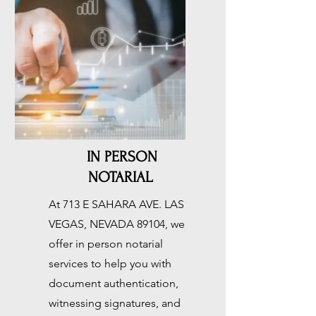
IN PERSON
NOTARIAL
At 713 E SAHARA AVE. LAS
VEGAS, NEVADA 89104, we
offer in person notarial
services to help you with
document authentication,
witnessing signatures, and