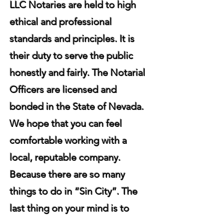
LLC Notaries are held to high
ethical and professional
standards and principles. It is
their duty to serve the public
honestly and fairly. The Notarial
Officers are licensed and
bonded in the State of Nevada.
We hope that you can feel
comfortable working with a
local, reputable company.
Because there are so many
things to do in “Sin City”. The
last thing on your mind is to