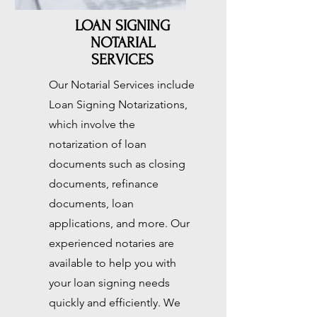
LOAN SIGNING
NOTARIAL
SERVICES
Our Notarial Services include
Loan Signing Notarizations,
which involve the
notarization of loan
documents such as closing
documents, refinance
documents, loan
applications, and more. Our
experienced notaries are
available to help you with
your loan signing needs
quickly and efficiently. We