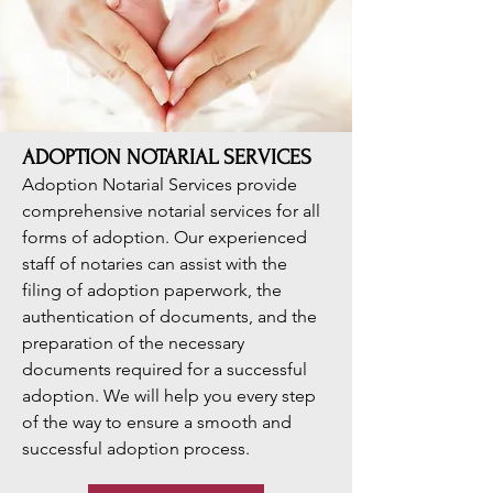
ADOPTION NOTARIAL SERVICES
Adoption Notarial Services provide
comprehensive notarial services for all
forms of adoption. Our experienced
staff of notaries can assist with the
filing of adoption paperwork, the
authentication of documents, and the
preparation of the necessary
documents required for a successful
adoption. We will help you every step
of the way to ensure a smooth and
successful adoption process.