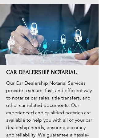
CAR DEALERSHIP NOTARIAL
Our Car Dealership Notarial Services
provide a secure, fast, and efficient way
to notarize car sales, title transfers, and
other car-related documents. Our
experienced and qualified notaries are
available to help you with all of your car
dealership needs, ensuring accuracy
and reliability. We guarantee a hassle-