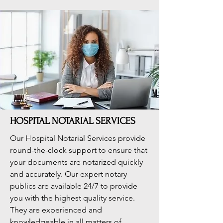
HOSPITAL NOTARIAL SERVICES
Our Hospital Notarial Services provide
round-the-clock support to ensure that
your documents are notarized quickly
and accurately. Our expert notary
publics are available 24/7 to provide
you with the highest quality service.
They are experienced and
knowledgeable in all matters of