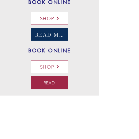
BOOK ONLINE
SHOP
READ MORE
BOOK ONLINE
SHOP
READ