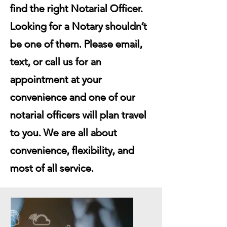
find the right Notarial Officer.
Looking for a Notary shouldn’t
be one of them. Please email,
text, or call us for an
appointment at your
convenience and one of our
notarial officers will plan travel
to you. We are all about
convenience, flexibility, and
most of all service.