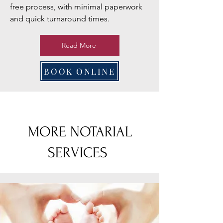
free process, with minimal paperwork
and quick turnaround times.
Read More
BOOK ONLINE
MORE NOTARIAL
SERVICES