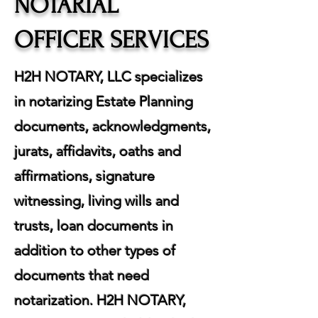
NOTARIAL
OFFICER SERVICES
H2H NOTARY, LLC specializes
in notarizing Estate Planning
documents, acknowledgments,
jurats, affidavits, oaths and
affirmations, signature
witnessing, living wills and
trusts, loan documents in
addition to other types of
documents that need
notarization. H2H NOTARY,