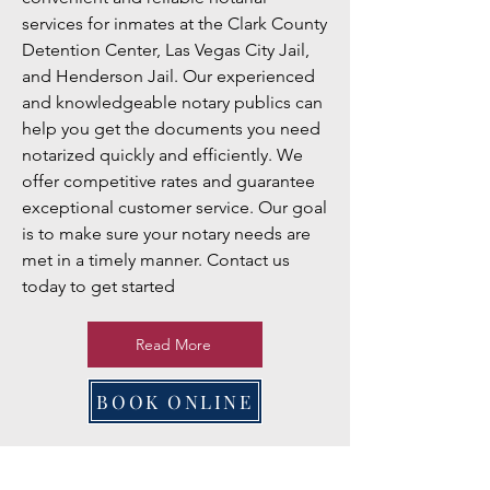
services for inmates at the Clark County
Detention Center, Las Vegas City Jail,
and Henderson Jail. Our experienced
and knowledgeable notary publics can
help you get the documents you need
notarized quickly and efficiently. We
offer competitive rates and guarantee
exceptional customer service. Our goal
is to make sure your notary needs are
met in a timely manner. Contact us
today to get started
Read More
BOOK ONLINE