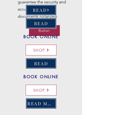
guarantee the security and
accuracy of all loan
READ
documents notarized.
READ
Button
BOOK ONLINE
SHOP
READ
BOOK ONLINE
SHOP
READ MORE