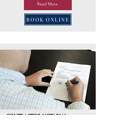
Read More
BOOK ONLINE
CONTRACTOR NOTARIAL
SERVICES
Our Contractor Notarial Services