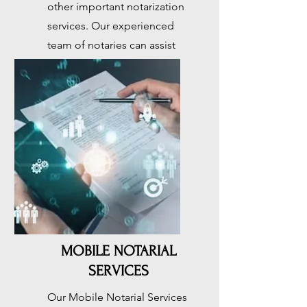
other important notarization
services. Our experienced
team of notaries can assist
you with all of your notarial
needs. Come visit us today
Button
MOBILE NOTARIAL
SERVICES
Our Mobile Notarial Services