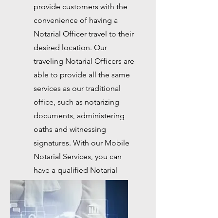
provide customers with the
convenience of having a
Notarial Officer travel to their
desired location. Our
traveling Notarial Officers are
able to provide all the same
services as our traditional
office, such as notarizing
documents, administering
oaths and witnessing
signatures. With our Mobile
Notarial Services, you can
have a qualified Notarial
Officer at your location in a
matter of hours.