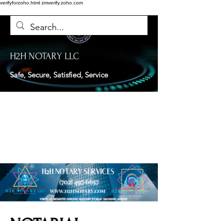
verifyforzoho.html
zmverify.zoho.com
H2H NOTARY LLC
Safe, Secure, Satisfied, Service