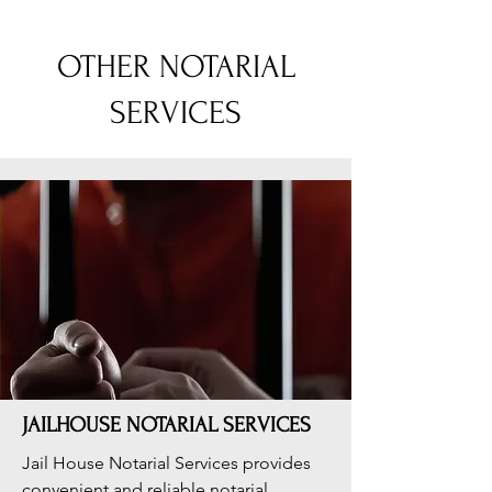
OTHER NOTARIAL
SERVICES
JAILHOUSE NOTARIAL SERVICES
Jail House Notarial Services provides
convenient and reliable notarial