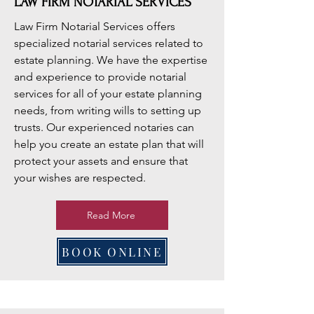
LAW FIRM NOTARIAL SERVICES
Law Firm Notarial Services offers
specialized notarial services related to
estate planning. We have the expertise
and experience to provide notarial
services for all of your estate planning
needs, from writing wills to setting up
trusts. Our experienced notaries can
help you create an estate plan that will
protect your assets and ensure that
your wishes are respected.
Read More
BOOK ONLINE