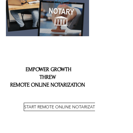
EMPOWER GROWTH
THREW
REMOTE ONLINE NOTARIZATION
START REMOTE ONLINE NOTARIZATION