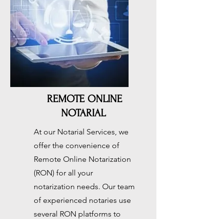
Button
REMOTE ONLINE
NOTARIAL
At our Notarial Services, we
offer the convenience of
Remote Online Notarization
(RON) for all your
notarization needs. Our team
of experienced notaries use
several RON platforms to