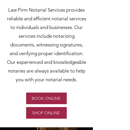
Law Firm Notarial Services provides
reliable and efficient notarial services
to individuals and businesses. Our
services include notarizing
documents, witnessing signatures,
and verifying proper identification.
Our experienced and knowledgeable
notaries are always available to help
you with your notarial needs.
BOOK ONLINE
SHOP ONLINE