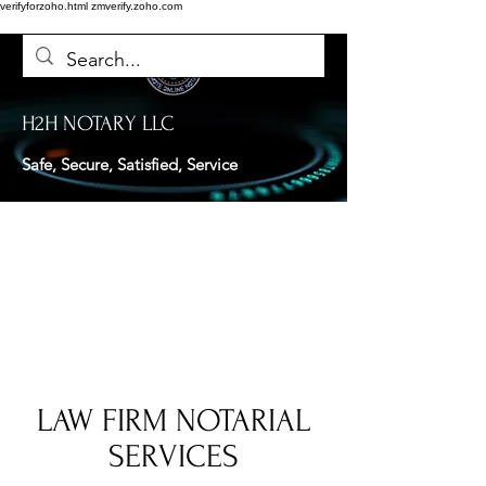
verifyforzoho.html
zmverify.zoho.com
H2H NOTARY LLC
Safe, Secure, Satisfied, Service
LAW FIRM NOTARIAL
SERVICES