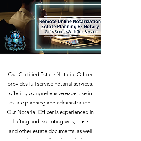
Our Certified Estate Notarial Officer
provides full service notarial services,
offering comprehensive expertise in
estate planning and administration.
Our Notarial Officer is experienced in
drafting and executing wills, trusts,
and other estate documents, as well
as guiding families through the