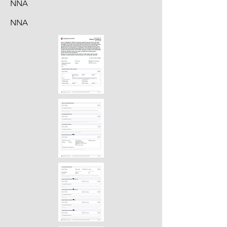
NNA
NNA