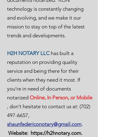
documents notarized. RON
technology is constantly changing
and evolving, and we make it our
mission to stay on top of the latest
trends and developments.
H2H NOTARY LLC
has built a
reputation on providing quality
service and being there for their
clients when they need it most. If
you're in need of documents
notarized
Online, In Person, or Mobile
, don't hesitate to contact us at:
(702)
497-6657
,
shaunfedericonotary@gmail.com
.
Website:
https://h2hnotary.com
.