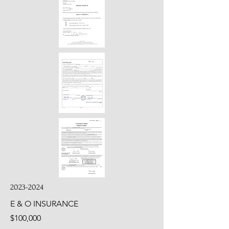
2023-2024
E & O INSURANCE
$100,000