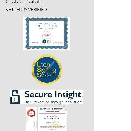
SECURE INSIGHT
VETTED & VERIFIED