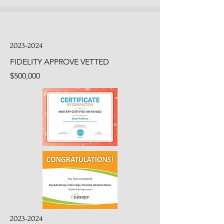
2023-2024
FIDELITY APPROVE VETTED
$500,000
2023-2024