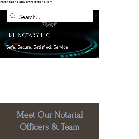
verifyforzoho.html
zmverify.zoho.com
H2H NOTARY LLC
Safe, Secure, Satisfied, Service
Meet Our Notarial
Officers & Team