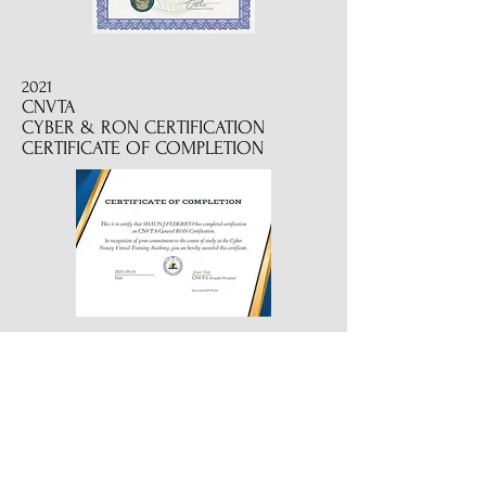
2021
CNVTA
CYBER & RON CERTIFICATION
CERTIFICATE OF COMPLETION
2022
CERTIFIED REVERSE MORTGAGE
SIGNING PROFESSIONAL
2019