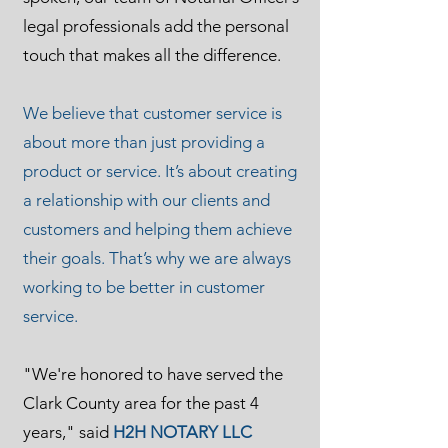
legal professionals add the personal
touch that makes all the difference.
We believe that customer service is
about more than just providing a
product or service. It’s about creating
a relationship with our clients and
customers and helping them achieve
their goals. That’s why we are always
working to be better in customer
service.
"We're honored to have served the
Clark County area for the past 4
years," said
H2H NOTARY LLC