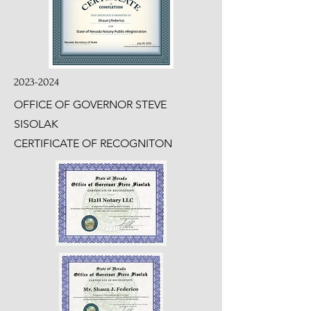
2023-2024
OFFICE OF GOVERNOR STEVE
SISOLAK
CERTIFICATE OF RECOGNITON