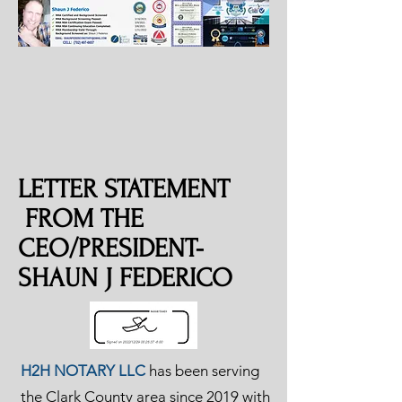
LETTER STATEMENT
FROM THE
CEO/PRESIDENT-
SHAUN J FEDERICO
H2H NOTARY LLC
has been serving
the Clark County area since 2019 with