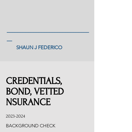
_______________________________
__
SHAUN J FEDERICO
CREDENTIALS,
BOND, VETTED
NSURANCE
2023-2024
BACKGROUND CHECK