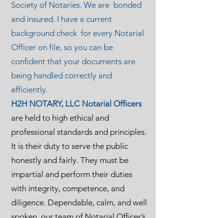
Society of Notaries. We are bonded
and insured. I have a current
background check for every Notarial
Officer on file, so you can be
confident that your documents are
being handled correctly and
efficiently.
H2H NOTARY, LLC Notarial Officers
are held to high ethical and
professional standards and principles.
It is their duty to serve the public
honestly and fairly. They must be
impartial and perform their duties
with integrity, competence, and
diligence. Dependable, calm, and well
spoken, our team of Notarial Officer’s