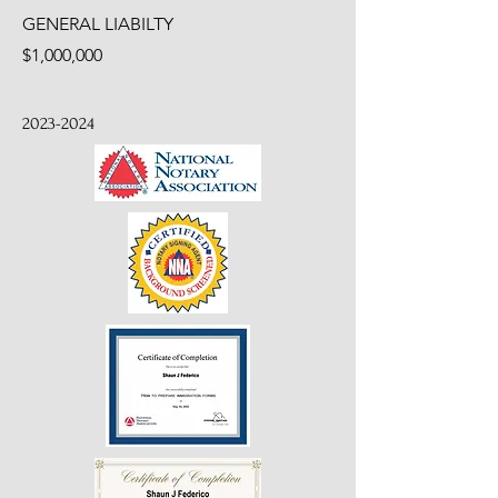
GENERAL LIABILTY
$1,000,000
2023-2024