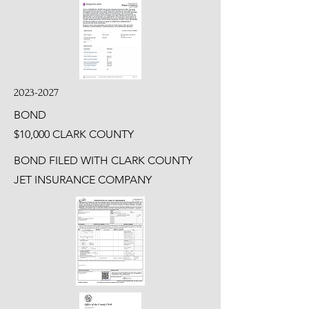
2023-2027
BOND
$10,000 CLARK COUNTY
BOND FILED WITH CLARK COUNTY
JET INSURANCE COMPANY