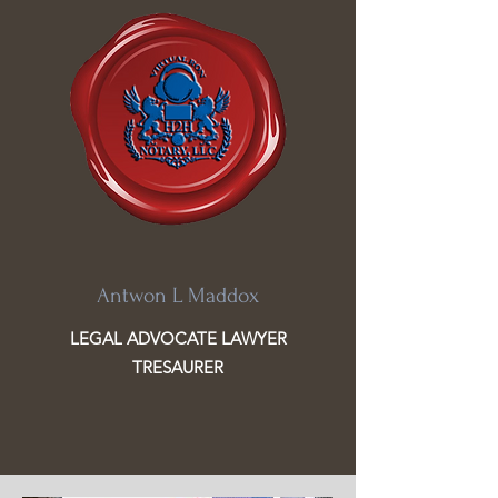
Antwon L Maddox
LEGAL ADVOCATE LAWYER
TRESAURER