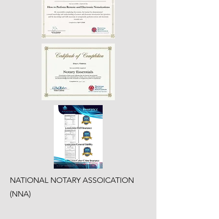
NATIONAL NOTARY ASSOICATION
(NNA)