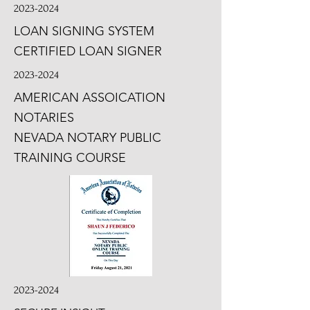
2023-2024
LOAN SIGNING SYSTEM
CERTIFIED LOAN SIGNER
2023-2024
AMERICAN ASSOICATION
NOTARIES
NEVADA NOTARY PUBLIC
TRAINING COURSE
2023-2024