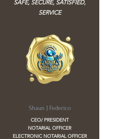
SAFE, SECURE, SATISFIED,
SERVICE
Shaun J Federico
CEO/ PRESIDENT
NOTARIAL OFFICER
ELECTRONIC NOTARIAL OFFICER