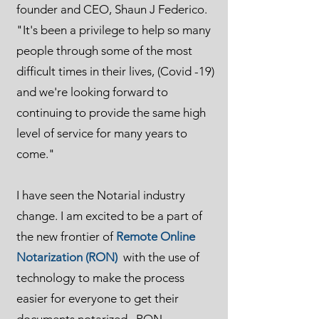
founder and CEO, Shaun J Federico.
"It's been a privilege to help so many
people through some of the most
difficult times in their lives, (Covid -19)
and we're looking forward to
continuing to provide the same high
level of service for many years to
come."
I have seen the Notarial industry
change. I am excited to be a part of
the new frontier of
Remote Online
Notarization (RON)
with the use of
technology to make the process
easier for everyone to get their