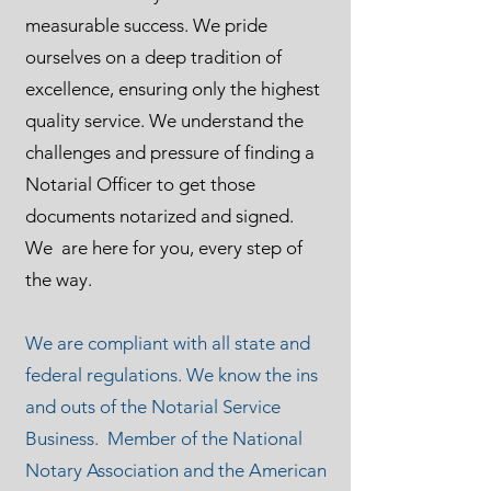
measurable success. We pride
ourselves on a deep tradition of
excellence, ensuring only the highest
quality service. We understand the
challenges and pressure of finding a
Notarial Officer to get those
documents notarized and signed.
We are here for you, every step of
the way.
We are compliant with all state and
federal regulations. We know the ins
and outs of the Notarial Service
Business. Member of the National
Notary Association and the American