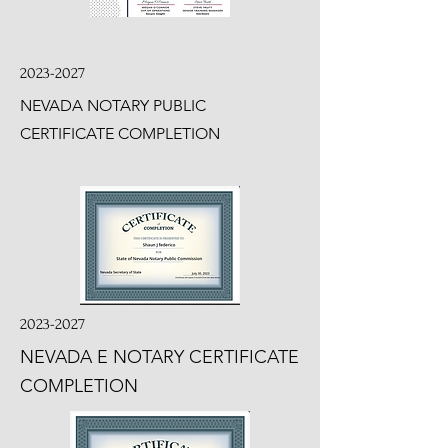
2023-2027
NEVADA NOTARY PUBLIC
CERTIFICATE COMPLETION
2023-2027
NEVADA E NOTARY CERTIFICATE
COMPLETION