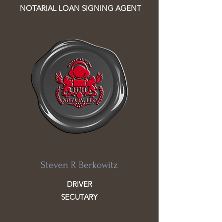
NOTARIAL LOAN SIGNING AGENT
Steven R Berkowitz
DRIVER
SECUTARY