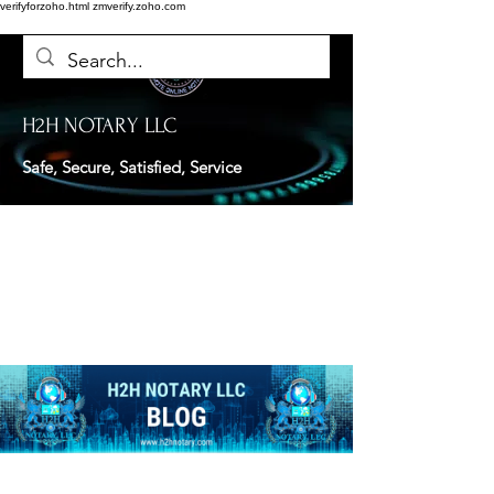
verifyforzoho.html
zmverify.zoho.com
H2H NOTARY LLC
Safe, Secure, Satisfied, Service