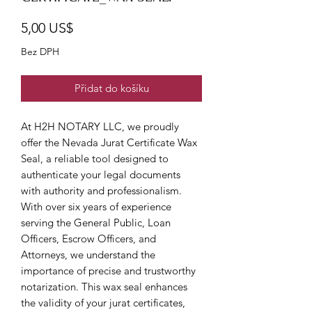
Cena
5,00 US$
Bez DPH
Přidat do košíku
At H2H NOTARY LLC, we proudly 
offer the Nevada Jurat Certificate Wax 
Seal, a reliable tool designed to 
authenticate your legal documents 
with authority and professionalism. 
With over six years of experience 
serving the General Public, Loan 
Officers, Escrow Officers, and 
Attorneys, we understand the 
importance of precise and trustworthy 
notarization. This wax seal enhances 
the validity of your jurat certificates, 