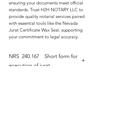
ensuring your documents meet official 
standards. Trust H2H NOTARY LLC to 
provide quality notarial services paired 
with essential tools like the Nevada 
Jurat Certificate Wax Seal, supporting 
your commitment to legal accuracy.
NRS 240.167 Short form for
execution of jurat.
Jurat
The second form most frequently
completed by a notary public is the
Zatím žádné hodnocení
jurat (Government Code section 8202).
Podělte se o své myšlenky. Napište první
The jurat is identified by the wording
hodnocení.
“Subscribed and sworn to (or
affirmed)” contained in the form. In the
jurat, the notary public certifies: • That
Napsat recenzi
the signer personally appeared before