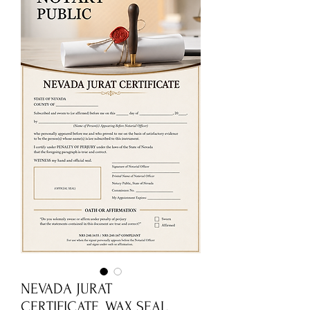
NEVADA JURAT
CERTIFICATE_WAX SEAL.