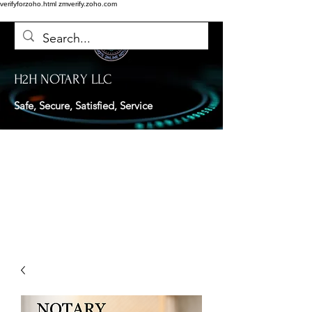
verifyforzoho.html
zmverify.zoho.com
H2H NOTARY LLC
Safe, Secure, Satisfied, Service