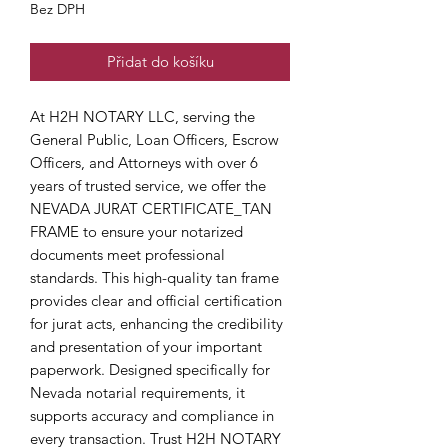
Bez DPH
Přidat do košíku
At H2H NOTARY LLC, serving the 
General Public, Loan Officers, Escrow 
Officers, and Attorneys with over 6 
years of trusted service, we offer the 
NEVADA JURAT CERTIFICATE_TAN 
FRAME to ensure your notarized 
documents meet professional 
standards. This high-quality tan frame 
provides clear and official certification 
for jurat acts, enhancing the credibility 
and presentation of your important 
paperwork. Designed specifically for 
Nevada notarial requirements, it 
supports accuracy and compliance in 
every transaction. Trust H2H NOTARY 