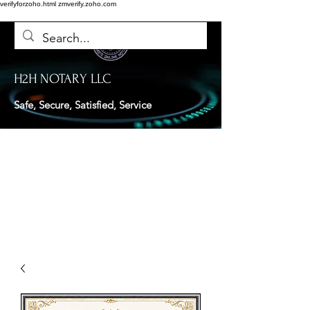
verifyforzoho.html
zmverify.zoho.com
H2H NOTARY LLC
Safe, Secure, Satisfied, Service