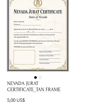
NEVADA JURAT
CERTIFICATE_TAN FRAME
Cena
5,00 US$