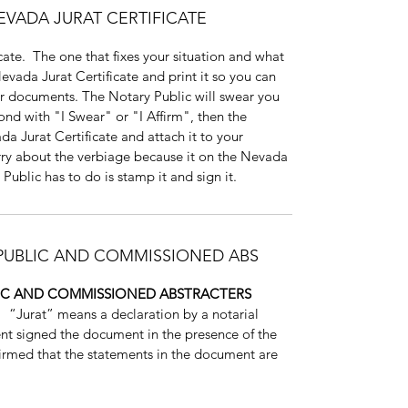
EVADA JURAT CERTIFICATE
ate. The one that fixes your situation and what
ada Jurat Certificate and print it so you can
our documents. The Notary Public will swear you
ond with "I Swear" or "I Affirm", then the
ada Jurat Certificate and attach it to your
ry about the verbiage because it on the Nevada
 Public has to do is stamp it and sign it.
 PUBLIC AND COMMISSIONED ABS
LIC AND COMMISSIONED ABSTRACTERS
.
“Jurat” means a declaration by a notarial
ent signed the document in the presence of the
ffirmed that the statements in the document are