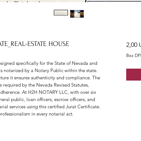
ATE_REAL-ESTATE HOUSE
2,00 
Bez DP
esigned specifically for the State of Nevada and
 notarized by a Notary Public within the state.
ture it ensures authenticity and compliance. The
e required by the Nevada Revised Statutes,
 adherence. At H2H NOTARY LLC, with over six
eral public, loan officers, escrow officers, and
ial services using this certified Jurat Certificate.
rofessionalism in every notarial act.