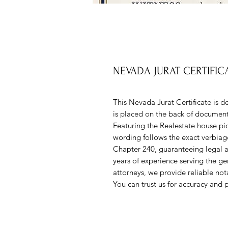
NEVADA JURAT CERTIFIC
This Nevada Jurat Certificate is d
is placed on the back of documents
Featuring the Realestate house pic
wording follows the exact verbiag
Chapter 240, guaranteeing legal
years of experience serving the gen
attorneys, we provide reliable notar
You can trust us for accuracy and p