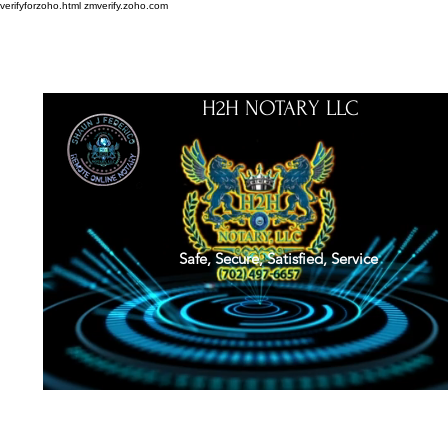
verifyforzoho.html
zmverify.zoho.com
H2H NOTARY LLC
Safe, Secure, Satisfied, Service
About
Credentials
Contact
Notarial Training
Book Online