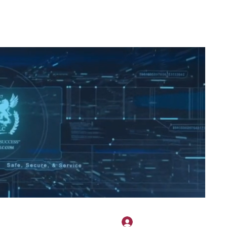
2H APPAREL
File Share
Members
Shared Gallery
More
Přihlásit se
onotary@gmail.com
775-523-