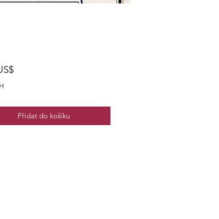
Cena
US$
H
Přidat do košíku