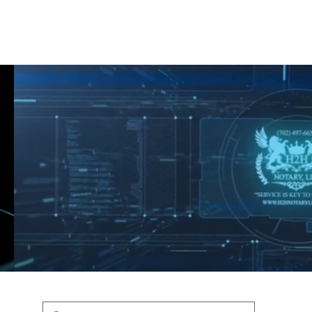
Shop
Blog
Podcast
Terms & Policys
Search
Podcast
H
shaunfederic