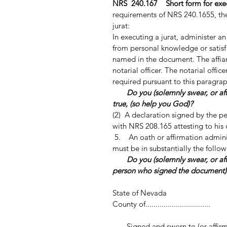
NRS 240.167 Short form for execu
requirements of NRS 240.1655, the f
jurat:
In executing a jurat, administer an
from personal knowledge or satisfa
named in the document. The affian
notarial officer. The notarial offic
required pursuant to this paragrap
Do you (solemnly swear, or aff
true, (so help you God)?
(2) A declaration signed by the p
with NRS 208.165 attesting to his o
5. An oath or affirmation adminis
must be in substantially the follo
Do you (solemnly swear, or a
person who signed the document
State of Nevada
County of................................
Signed and sworn to (or affirmed) b