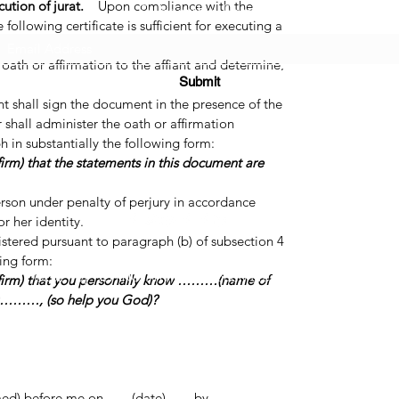
tion of jurat.
Upon compliance with the
Subscribe Form
ollowing certificate is sufficient for executing a
 oath or affirmation to the affiant and determine,
Submit
ctory evidence, that the affiant is the person
t shall sign the document in the presence of the
er shall administer the oath or affirmation
h in substantially the following form:
irm) that the statements in this document are
(725) 312-2118
erson under penalty of perjury in accordance
r her identity.
tered pursuant to paragraph (b) of subsection 4
wing form:
©2021 by H2H NOTARY LLC. Proudly created with Wix.com
ffirm) that you personally know ………(name of
)………, (so help you God)?
efore me on .......(date)....... by .......