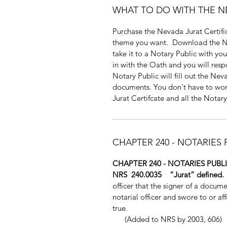
WHAT TO DO WITH THE N
Purchase the Nevada Jurat Certific
theme you want. Download the Nev
take it to a Notary Public with y
in with the Oath and you will resp
Notary Public will fill out the Nev
documents. You don't have to wor
Jurat Certifcate and all the Notary
CHAPTER 240 - NOTARIES
CHAPTER 240 - NOTARIES PUB
NRS 240.0035 “Jurat” defined
officer that the signer of a docum
notarial officer and swore to or a
true.
(Added to NRS by 2003, 606)