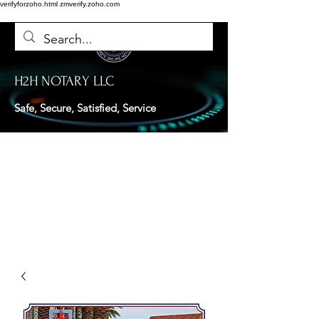
verifyforzoho.html
zmverify.zoho.com
H2H NOTARY LLC
Safe, Secure, Satisfied, Service