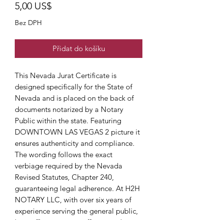
Cena
5,00 US$
Bez DPH
Přidat do košíku
This Nevada Jurat Certificate is
designed specifically for the State of
Nevada and is placed on the back of
documents notarized by a Notary
Public within the state. Featuring
DOWNTOWN LAS VEGAS 2 picture it
ensures authenticity and compliance.
The wording follows the exact
verbiage required by the Nevada
Revised Statutes, Chapter 240,
guaranteeing legal adherence. At H2H
NOTARY LLC, with over six years of
experience serving the general public,