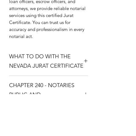
loan officers, escrow officers, and
attorneys, we provide reliable notarial
services using this certified Jurat
Certificate. You can trust us for
accuracy and professionalism in every
notarial act.
WHAT TO DO WITH THE
NEVADA JURAT CERTIFICATE
Purchase the Nevada Jurat Certificate.
CHAPTER 240 - NOTARIES
The one that fixes your situation and
what theme you want. Download the
PUBLIC AND
Nevada Jurat Certificate and print it so
COMMISSIONED ABS
you can take it to a Notary Public with
your documents. The Notary Public
CHAPTER 240 - NOTARIES PUBLIC
will swear you in with the Oath and
AND COMMISSIONED
you will respond with "I Swear" or "I
ABSTRACTERS
Affirm", then the Notary Public will fill
Zatím žádné hodnocení