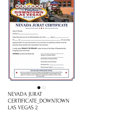
NEVADA JURAT
CERTIFICATE_DOWNTOWN
LAS VEGAS 2