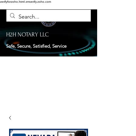
verifyforzoho.html
zmverify.zoho.com
H2H NOTARY LLC
Safe, Secure, Satisfied, Service