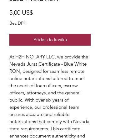
Cena
5,00 US$
Bez DPH
Přidat do košíku
At H2H NOTARY LLC, we provide the 
Nevada Jurat Certificate - Blue White 
RON, designed for seamless remote 
online notarizations tailored to meet 
the needs of loan officers, escrow 
officers, attorneys, and the general 
public. With over six years of 
experience, our professional team 
ensures accurate and reliable 
notarizations that comply with Nevada 
state requirements. This certificate 
enhances document authenticity and 