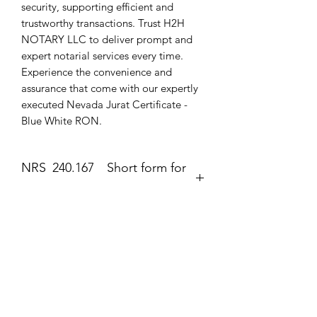
security, supporting efficient and 
trustworthy transactions. Trust H2H 
NOTARY LLC to deliver prompt and 
expert notarial services every time. 
Experience the convenience and 
assurance that come with our expertly 
executed Nevada Jurat Certificate - 
Blue White RON.
NRS 240.167 Short form for
execution of jurat.
Jurat
The second form most frequently
completed by a notary public is the
Zatím žádné hodnocení
jurat (Government Code section 8202).
Podělte se o své myšlenky. Napište první
The jurat is identified by the wording
hodnocení.
“Subscribed and sworn to (or
affirmed)” contained in the form. In the