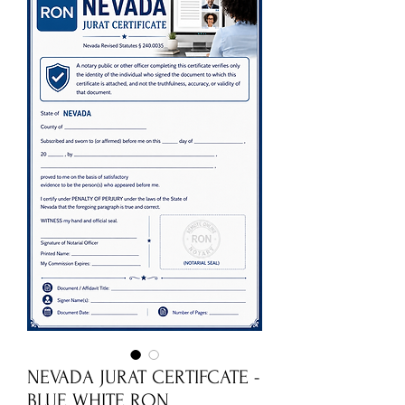
NEVADA JURAT CERTIFCATE -
BLUE WHITE RON