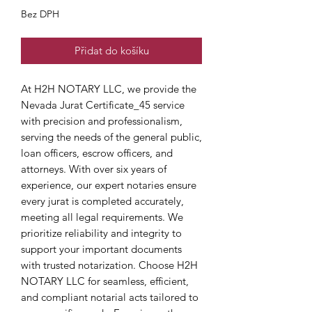
Bez DPH
Přidat do košíku
At H2H NOTARY LLC, we provide the 
Nevada Jurat Certificate_45 service 
with precision and professionalism, 
serving the needs of the general public, 
loan officers, escrow officers, and 
attorneys. With over six years of 
experience, our expert notaries ensure 
every jurat is completed accurately, 
meeting all legal requirements. We 
prioritize reliability and integrity to 
support your important documents 
with trusted notarization. Choose H2H 
NOTARY LLC for seamless, efficient, 
and compliant notarial acts tailored to 