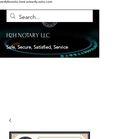
verifyforzoho.html
zmverify.zoho.com
H2H NOTARY LLC
Safe, Secure, Satisfied, Service