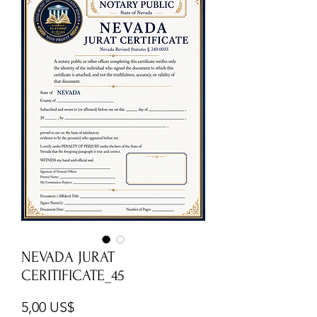
NEVADA JURAT
CERITIFICATE_45
Cena
5,00 US$