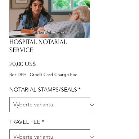
HOSPITAL NOTARIAL
SERVICE
Cena
20,00 US$
Bez DPH
|
Credit Card Charge Fee
NOTARIAL STAMPS/SEALS
*
TRAVEL FEE
*