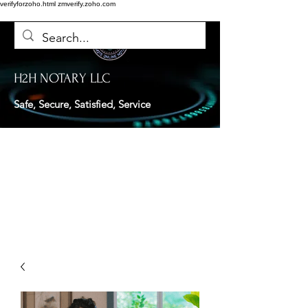
verifyforzoho.html
zmverify.zoho.com
H2H NOTARY LLC
Safe, Secure, Satisfied, Service