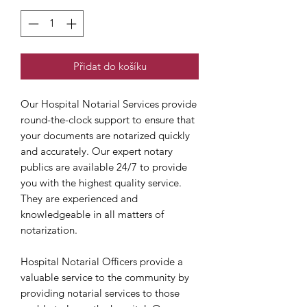
Přidat do košíku
Our Hospital Notarial Services provide
round-the-clock support to ensure that
your documents are notarized quickly
and accurately. Our expert notary
publics are available 24/7 to provide
you with the highest quality service.
They are experienced and
knowledgeable in all matters of
notarization.
Hospital Notarial Officers provide a
valuable service to the community by
providing notarial services to those