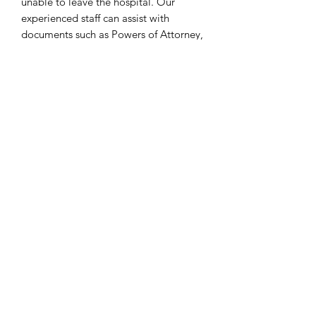
unable to leave the hospital. Our
experienced staff can assist with
documents such as Powers of Attorney,
Living Wills and Advanced Health Care
Directives, ensuring that these vital
documents are in order. We provide a
secure, reliable and confidential service
to ensure that all requirements are
met.
Zatím žádné hodnocení
Podělte se o své myšlenky. Napište první
hodnocení.
Napsat recenzi