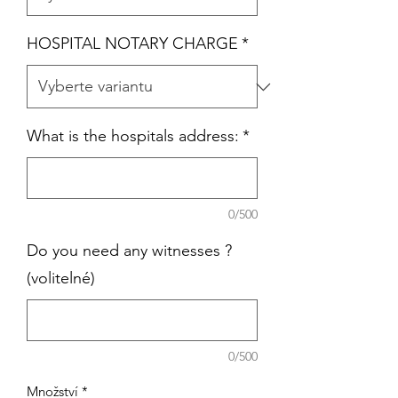
HOSPITAL NOTARY CHARGE
*
What is the hospitals address:
*
0/500
Do you need any witnesses ?
(volitelné)
0/500
Množství
*