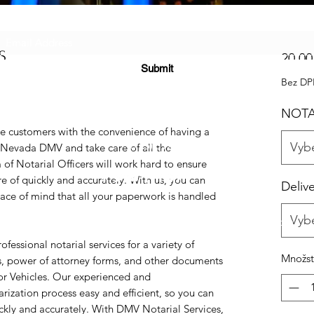
Subscribe Form
S
20,00
Submit
Bez D
NOTA
e customers with the convenience of having a
(725) 312-2118
Vybe
e Nevada DMV and take care of all the
f Notarial Officers will work hard to ensure
e of quickly and accurately. With us, you can
Deliv
ce of mind that all your paperwork is handled
Vybe
©2021 by H2H NOTARY LLC. Proudly created with Wix.com
essional notarial services for a variety of
Množst
es, power of attorney forms, and other documents
or Vehicles. Our experienced and
ization process easy and efficient, so you can
kly and accurately. With DMV Notarial Services,