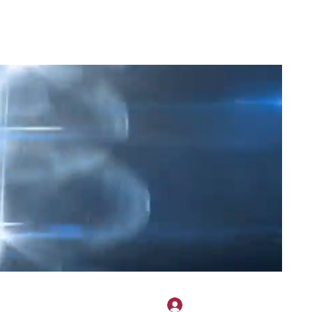
2H APPAREL
File Share
Members
Shared Gallery
More
Přihlásit se
onotary@gmail.com
775-523-