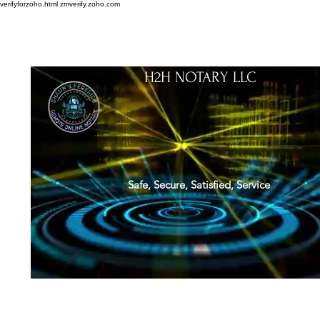
verifyforzoho.html
zmverify.zoho.com
H2H NOTARY LLC
Safe, Secure, Satisfied, Service
About
Credentials
Contact
Notarial Training
Book Online