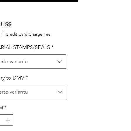
Cena
 US$
PH
|
Credit Card Charge Fee
RIAL STAMPS/SEALS
*
rte variantu
ery to DMV
*
rte variantu
ví
*