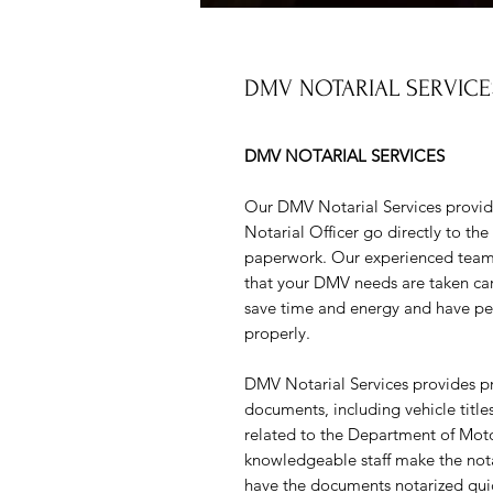
DMV NOTARIAL SERVICE
DMV NOTARIAL SERVICES
Our DMV Notarial Services provid
Notarial Officer go directly to th
paperwork. Our experienced team o
that your DMV needs are taken car
save time and energy and have pea
properly.
DMV Notarial Services provides prof
documents, including vehicle titl
related to the Department of Mot
knowledgeable staff make the notar
have the documents notarized quic