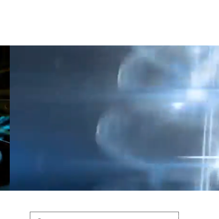
Shop
Blog
Podcast
Terms & Policys
Search
Podcast
H
shaunfederic