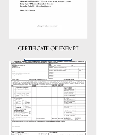
CERTIFICATE OF EXEMPT
DOWNLOAD