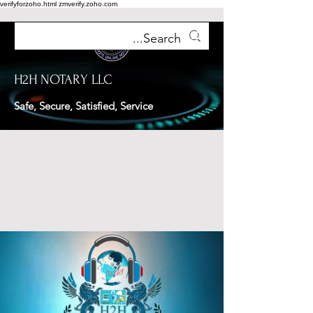
verifyforzoho.html
zmverify.zoho.com
H2H NOTARY LLC
Safe, Secure, Satisfied, Service