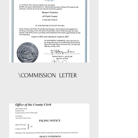
\COMMISSION LETTER