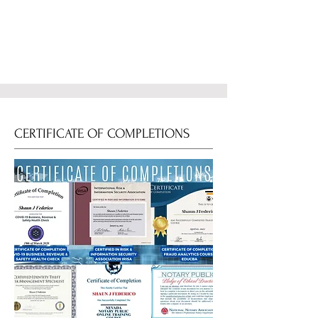
CERTIFICATE OF COMPLETIONS