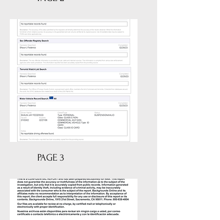
PAGE 3