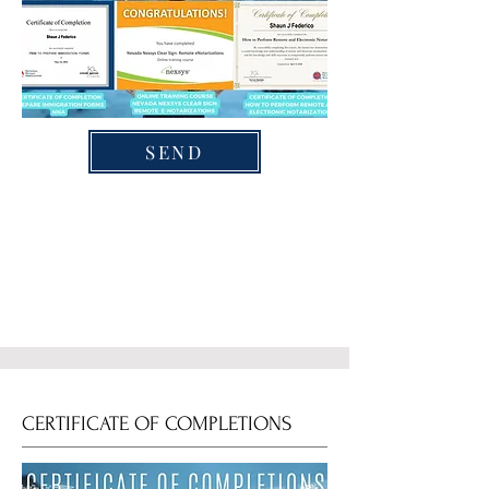
SEND
CERTIFICATE OF COMPLETIONS