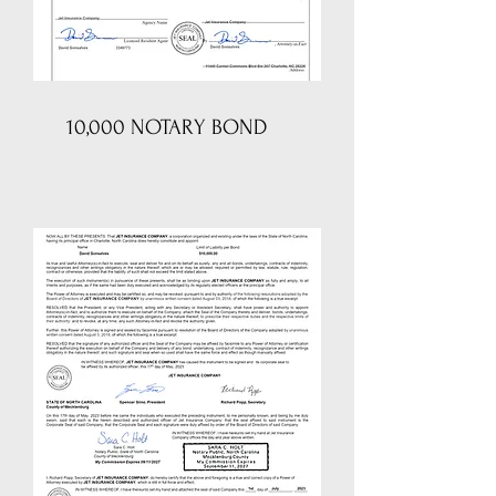
10,000 NOTARY BOND