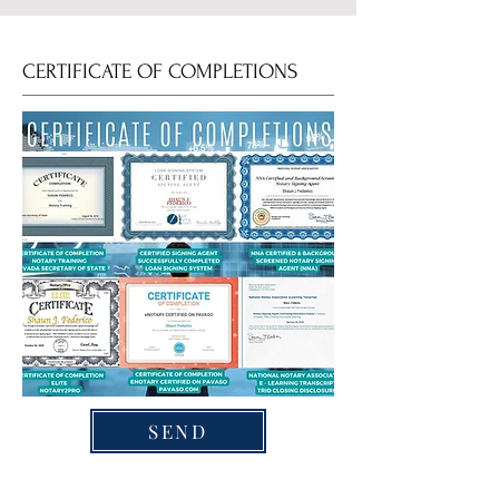
CERTIFICATE OF COMPLETIONS
SEND