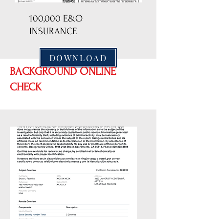
100,000 E&O
INSURANCE
DOWNLOAD
BACKGROUND ONLINE
CHECK