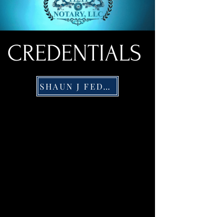
CREDENTIALS
SHAUN J FEDERICO PORTFOLILO