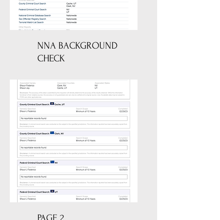
NNA BACKGROUND
CHECK
PAGE 2