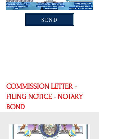
SEND
COMMISSION LETTER -
FILING NOTICE - NOTARY
BOND