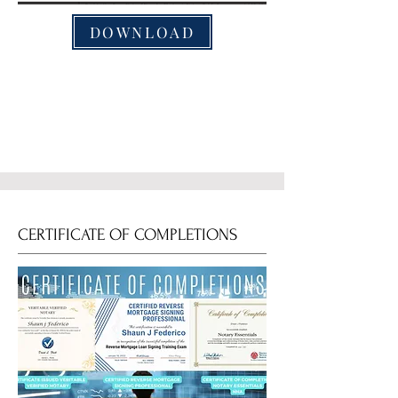
DOWNLOAD
CERTIFICATE OF COMPLETIONS