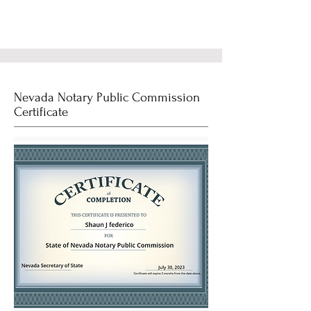
Nevada Notary Public Commission
Certificate