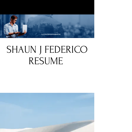
SHAUN J FEDERICO
RESUME