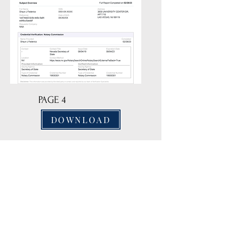
PAGE 4
DOWNLOAD