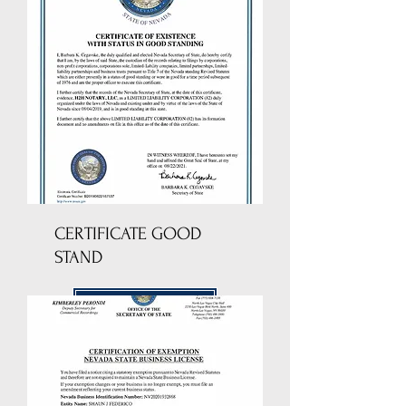
CERTIFICATE GOOD
STAND
DOWNLOAD