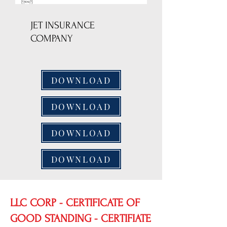
JET INSURANCE
COMPANY
DOWNLOAD
DOWNLOAD
DOWNLOAD
DOWNLOAD
LLC CORP - CERTIFICATE OF
GOOD STANDING - CERTIFIATE