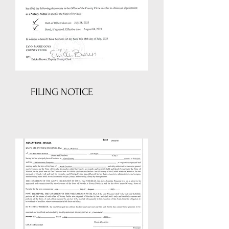
FILING NOTICE