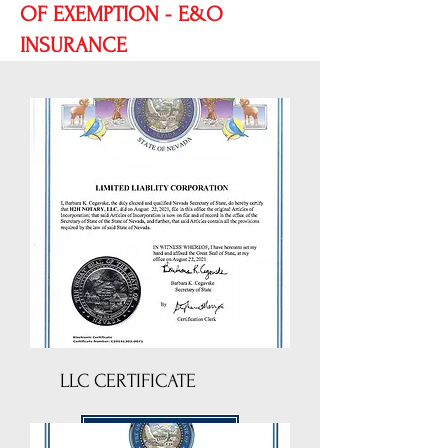
OF EXEMPTION - E&O
INSURANCE
LLC CERTIFICATE
DOWNLOAD