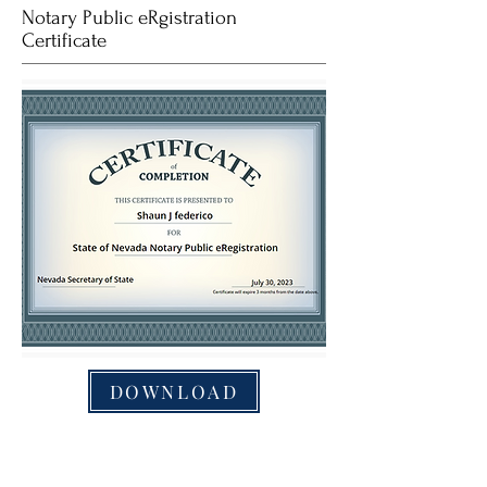
Notary Public eRgistration
Certificate
DOWNLOAD