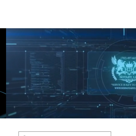
Shop
Blog
Podcast
Terms & Policys
Search
Podcast
H
shaunfederic