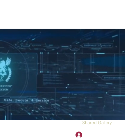
2H APPAREL
File Share
Members
Shared Gallery
More
Log In
onotary@gmail.com
775-523-