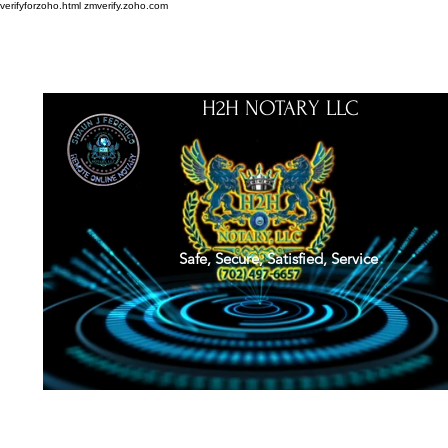
verifyforzoho.html
zmverify.zoho.com
H2H NOTARY LLC
Safe, Secure, Satisfied, Service
About
Credentials
Contact
Notarial Training
Book Online