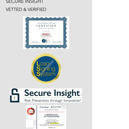
SECURE INSIGHT
VETTED & VERIFIED