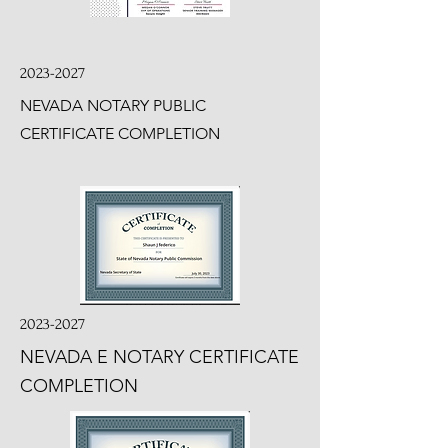
2023-2027
NEVADA NOTARY PUBLIC
CERTIFICATE COMPLETION
2023-2027
NEVADA E NOTARY CERTIFICATE
COMPLETION