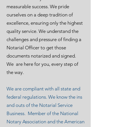
measurable success. We pride
ourselves on a deep tradition of
excellence, ensuring only the highest
quality service. We understand the
challenges and pressure of finding a
Notarial Officer to get those
documents notarized and signed.
We are here for you, every step of
the way.
We are compliant with all state and
federal regulations. We know the ins
and outs of the Notarial Service
Business. Member of the National
Notary Association and the American