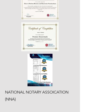
NATIONAL NOTARY ASSOICATION
(NNA)