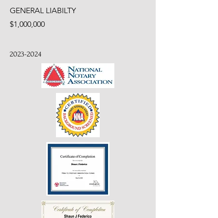
GENERAL LIABILTY
$1,000,000
2023-2024