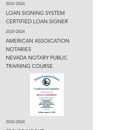
2023-2024
LOAN SIGNING SYSTEM
CERTIFIED LOAN SIGNER
2023-2024
AMERICAN ASSOICATION
NOTARIES
NEVADA NOTARY PUBLIC
TRAINING COURSE
2023-2024