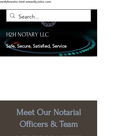
verifyforzoho.html
zmverify.zoho.com
H2H NOTARY LLC
Safe, Secure, Satisfied, Service
Meet Our Notarial
Officers & Team