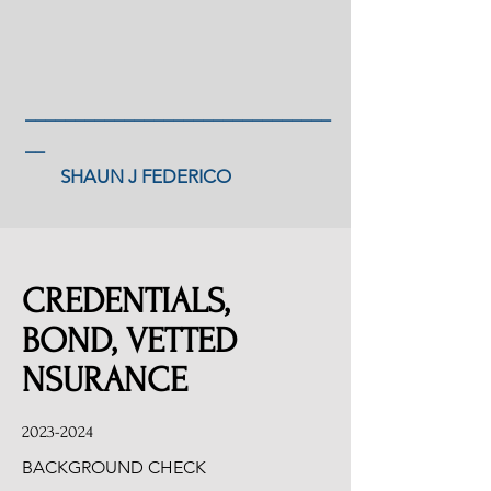
_______________________________
__
SHAUN J FEDERICO
CREDENTIALS,
BOND, VETTED
NSURANCE
2023-2024
BACKGROUND CHECK