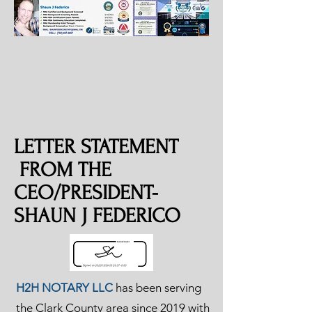
LETTER STATEMENT
FROM THE
CEO/PRESIDENT-
SHAUN J FEDERICO
H2H NOTARY LLC
has been serving
the Clark County area since 2019 with