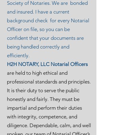
Society of Notaries. We are bonded
and insured. I have a current
background check for every Notarial
Officer on file, so you can be
confident that your documents are
being handled correctly and
efficiently.
H2H NOTARY, LLC Notarial Officers
are held to high ethical and
professional standards and principles.
It is their duty to serve the public
honestly and fairly. They must be
impartial and perform their duties
with integrity, competence, and
diligence. Dependable, calm, and well
spoken, our team of Notarial Officer’s