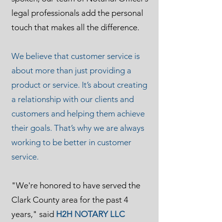
legal professionals add the personal
touch that makes all the difference.
We believe that customer service is
about more than just providing a
product or service. It’s about creating
a relationship with our clients and
customers and helping them achieve
their goals. That’s why we are always
working to be better in customer
service.
"We're honored to have served the
Clark County area for the past 4
years," said
H2H NOTARY LLC