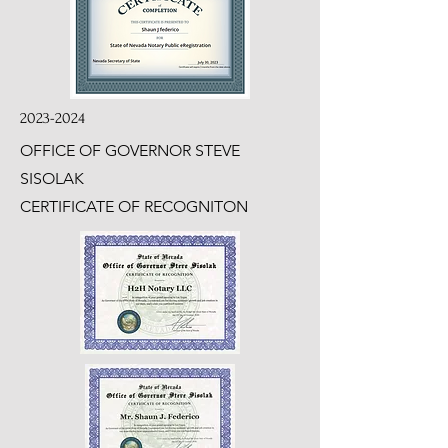
2023-2024
OFFICE OF GOVERNOR STEVE
SISOLAK
CERTIFICATE OF RECOGNITON