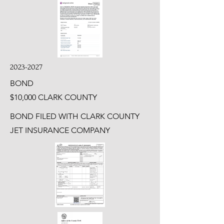
2023-2027
BOND
$10,000 CLARK COUNTY
BOND FILED WITH CLARK COUNTY
JET INSURANCE COMPANY