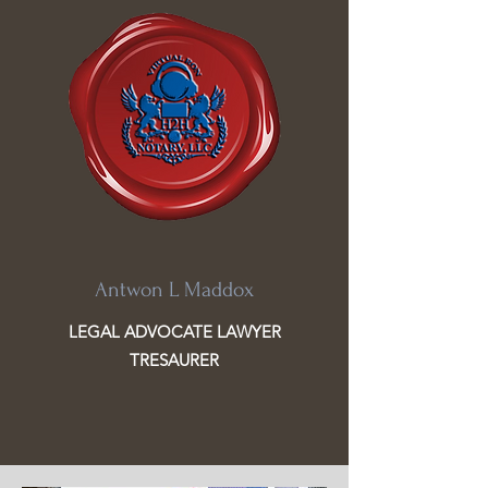
Antwon L Maddox
LEGAL ADVOCATE LAWYER
TRESAURER