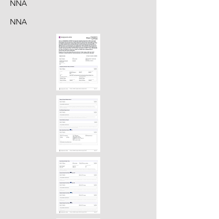
NNA
NNA