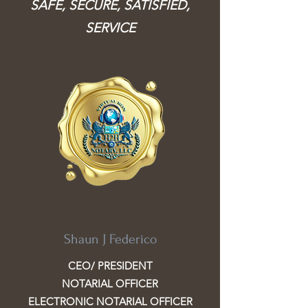
SAFE, SECURE, SATISFIED,
SERVICE
Shaun J Federico
CEO/ PRESIDENT
NOTARIAL OFFICER
ELECTRONIC NOTARIAL OFFICER