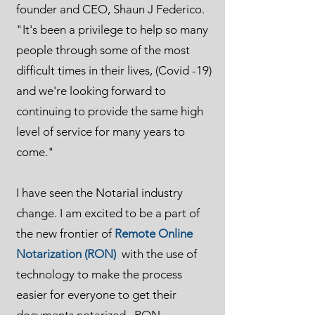
founder and CEO, Shaun J Federico.
"It's been a privilege to help so many
people through some of the most
difficult times in their lives, (Covid -19)
and we're looking forward to
continuing to provide the same high
level of service for many years to
come."
I have seen the Notarial industry
change. I am excited to be a part of
the new frontier of
Remote Online
Notarization (RON)
with the use of
technology to make the process
easier for everyone to get their