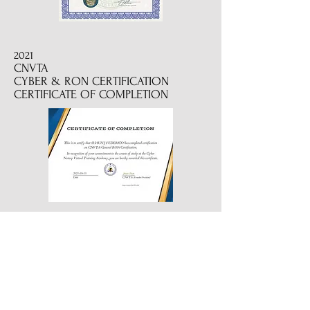
2021
CNVTA
CYBER & RON CERTIFICATION
CERTIFICATE OF COMPLETION
2022
CERTIFIED REVERSE MORTGAGE
SIGNING PROFESSIONAL
2019