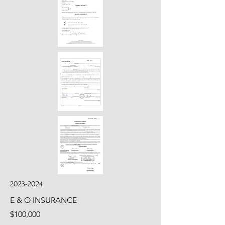
2023-2024
E & O INSURANCE
$100,000