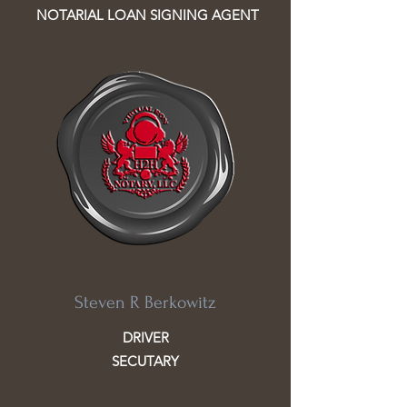
NOTARIAL LOAN SIGNING AGENT
Steven R Berkowitz
DRIVER
SECUTARY