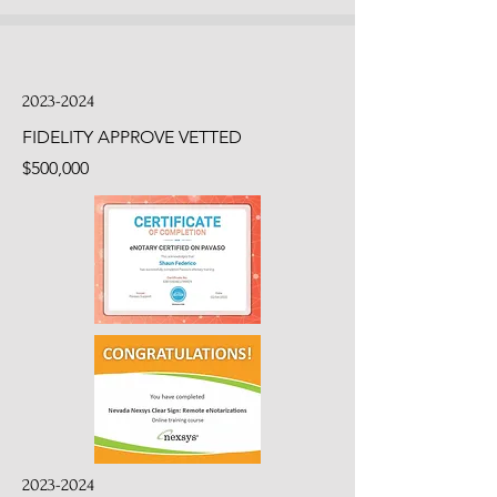
2023-2024
FIDELITY APPROVE VETTED
$500,000
2023-2024