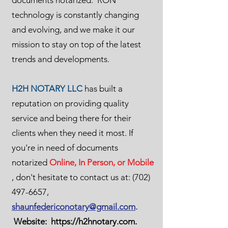
documents notarized. RON
technology is constantly changing
and evolving, and we make it our
mission to stay on top of the latest
trends and developments.
H2H NOTARY LLC
has built a
reputation on providing quality
service and being there for their
clients when they need it most. If
you're in need of documents
notarized
Online, In Person, or Mobile
, don't hesitate to contact us at:
(702)
497-6657
,
shaunfedericonotary@gmail.com
.
Website:
https://h2hnotary.com
.