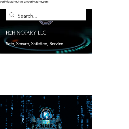
verifyforzoho.html
zmverify.zoho.com
H2H NOTARY LLC
Safe, Secure, Satisfied, Service