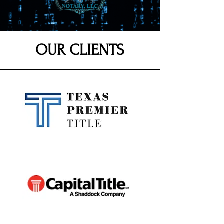
OUR CLIENTS