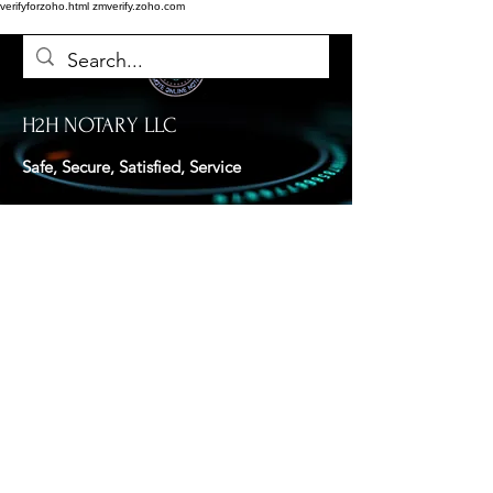
verifyforzoho.html
zmverify.zoho.com
H2H NOTARY LLC
Safe, Secure, Satisfied, Service