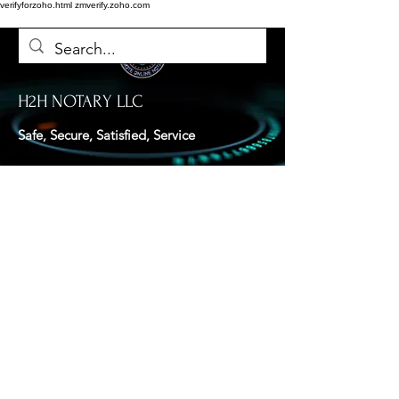
verifyforzoho.html
zmverify.zoho.com
H2H NOTARY LLC
Safe, Secure, Satisfied, Service