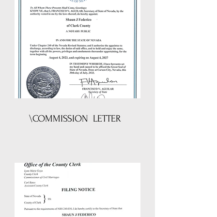
\COMMISSION LETTER