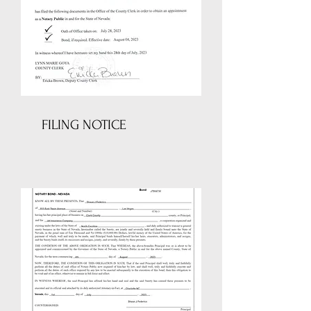
FILING NOTICE