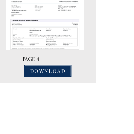
PAGE 4
DOWNLOAD