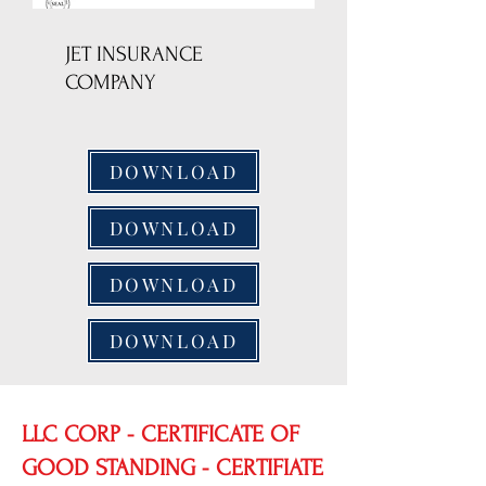
JET INSURANCE
COMPANY
DOWNLOAD
DOWNLOAD
DOWNLOAD
DOWNLOAD
LLC CORP - CERTIFICATE OF
GOOD STANDING - CERTIFIATE