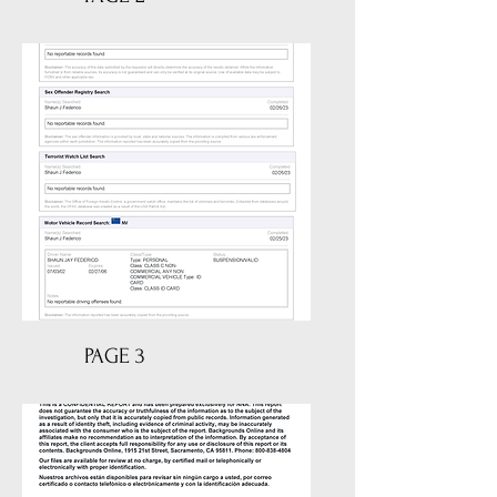
PAGE 3