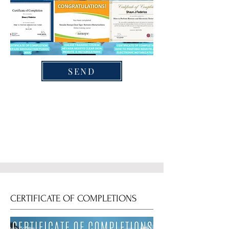
SEND
CERTIFICATE OF COMPLETIONS