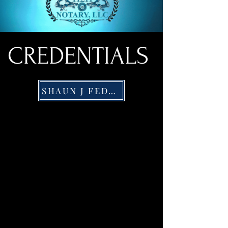
CREDENTIALS
SHAUN J FEDERICO PORTFOLILO