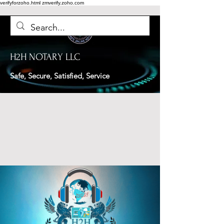
verifyforzoho.html
zmverify.zoho.com
H2H NOTARY LLC
Safe, Secure, Satisfied, Service