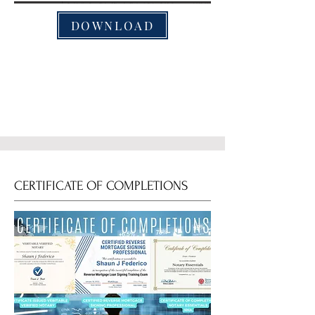
DOWNLOAD
CERTIFICATE OF COMPLETIONS