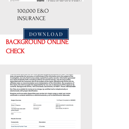
100,000 E&O
INSURANCE
DOWNLOAD
BACKGROUND ONLINE
CHECK