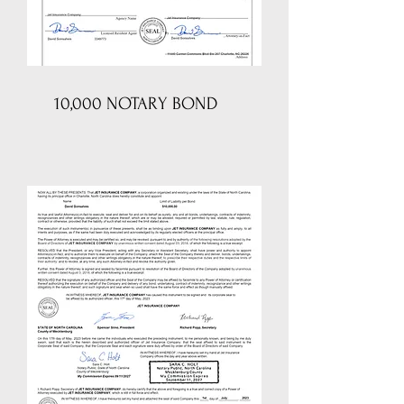
10,000 NOTARY BOND