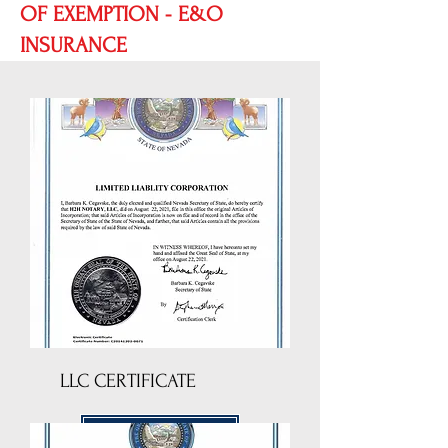
OF EXEMPTION - E&O
INSURANCE
LLC CERTIFICATE
DOWNLOAD