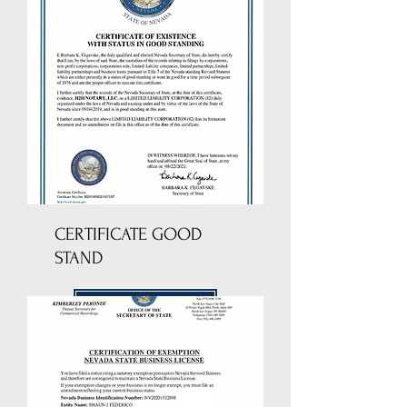
CERTIFICATE GOOD
STAND
DOWNLOAD