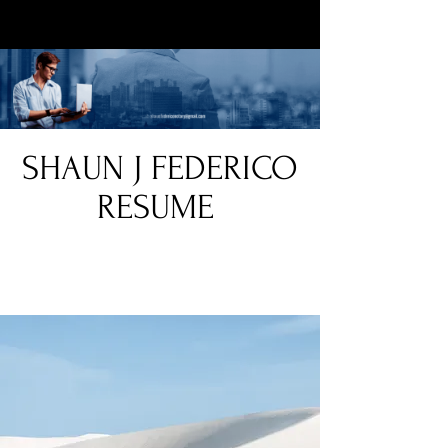
SHAUN J FEDERICO
RESUME