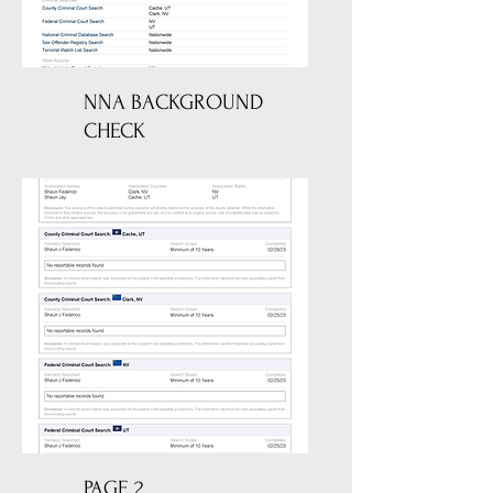
NNA BACKGROUND
CHECK
PAGE 2