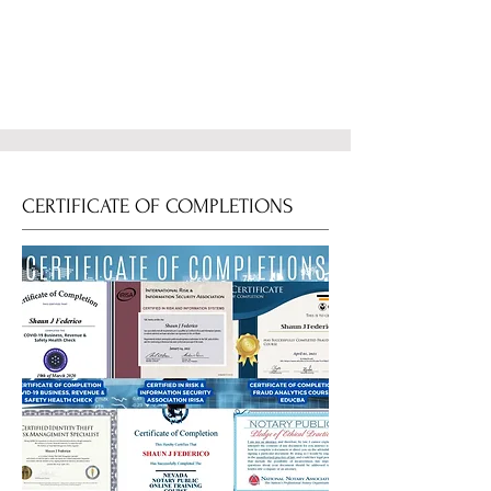
CERTIFICATE OF COMPLETIONS