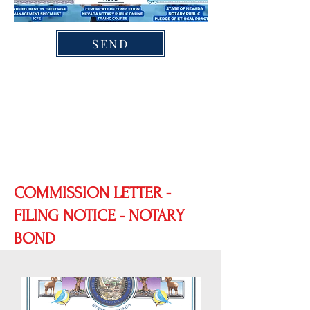
SEND
COMMISSION LETTER -
FILING NOTICE - NOTARY
BOND