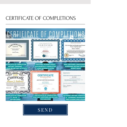
CERTIFICATE OF COMPLETIONS
SEND