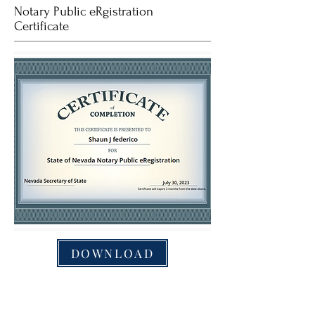
Notary Public eRgistration
Certificate
DOWNLOAD