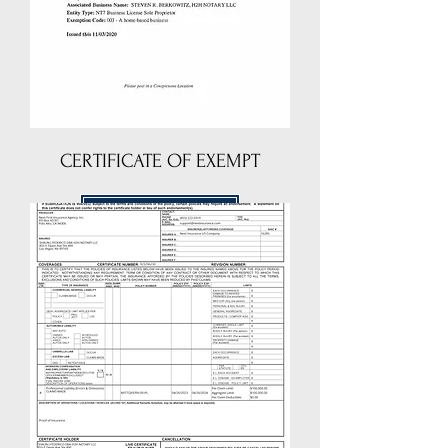
CERTIFICATE OF EXEMPT
DOWNLOAD