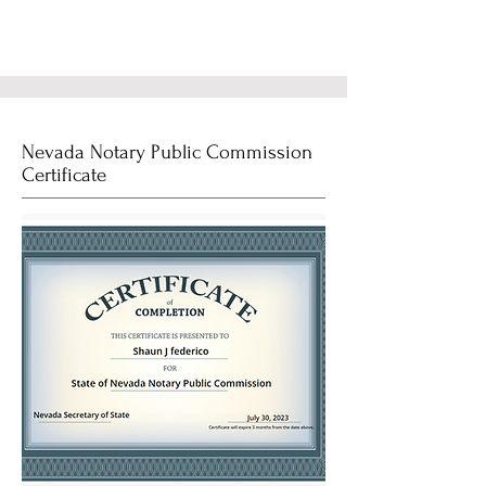
Nevada Notary Public Commission
Certificate