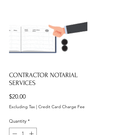
CONTRACTOR NOTARIAL
SERVICES
Price
$20.00
Excluding Tax
|
Credit Card Charge Fee
Quantity
*