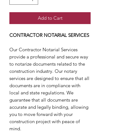
Add to Cart
CONTRACTOR NOTARIAL SERVICES
Our Contractor Notarial Services
provide a professional and secure way
to notarize documents related to the
construction industry. Our notary
services are designed to ensure that all
documents are in compliance with
local and state regulations. We
guarantee that all documents are
accurate and legally binding, allowing
you to move forward with your
construction project with peace of
mind.