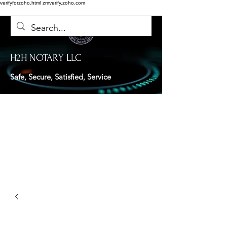
verifyforzoho.html
zmverify.zoho.com
H2H NOTARY LLC
Safe, Secure, Satisfied, Service