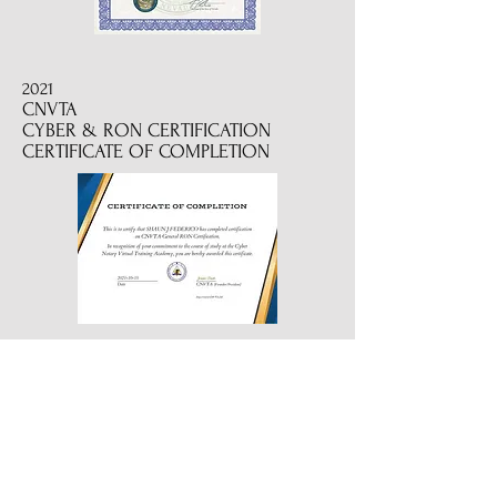
2021
CNVTA
CYBER & RON CERTIFICATION
CERTIFICATE OF COMPLETION
2022
CERTIFIED REVERSE MORTGAGE
SIGNING PROFESSIONAL
2019