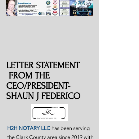
LETTER STATEMENT
FROM THE
CEO/PRESIDENT-
SHAUN J FEDERICO
H2H NOTARY LLC
has been serving
the Clark County area since 2019 with