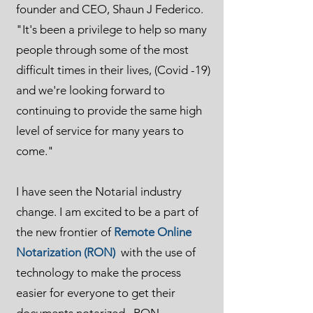
founder and CEO, Shaun J Federico.
"It's been a privilege to help so many
people through some of the most
difficult times in their lives, (Covid -19)
and we're looking forward to
continuing to provide the same high
level of service for many years to
come."
I have seen the Notarial industry
change. I am excited to be a part of
the new frontier of
Remote Online
Notarization (RON)
with the use of
technology to make the process
easier for everyone to get their