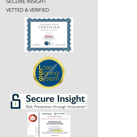
SECURE INSIGHT
VETTED & VERIFIED