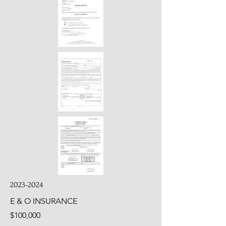
2023-2024
E & O INSURANCE
$100,000