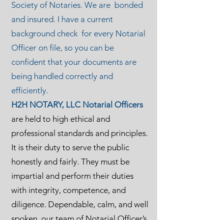
Society of Notaries. We are bonded
and insured. I have a current
background check for every Notarial
Officer on file, so you can be
confident that your documents are
being handled correctly and
efficiently.
H2H NOTARY, LLC Notarial Officers
are held to high ethical and
professional standards and principles.
It is their duty to serve the public
honestly and fairly. They must be
impartial and perform their duties
with integrity, competence, and
diligence. Dependable, calm, and well
spoken, our team of Notarial Officer’s