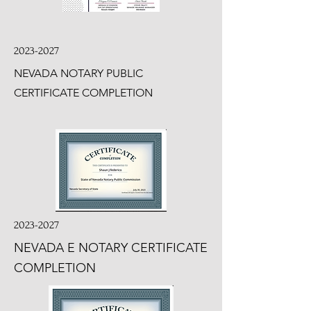
2023-2027
NEVADA NOTARY PUBLIC
CERTIFICATE COMPLETION
2023-2027
NEVADA E NOTARY CERTIFICATE
COMPLETION