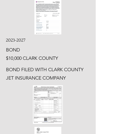
2023-2027
BOND
$10,000 CLARK COUNTY
BOND FILED WITH CLARK COUNTY
JET INSURANCE COMPANY