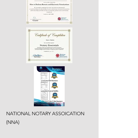
NATIONAL NOTARY ASSOICATION
(NNA)