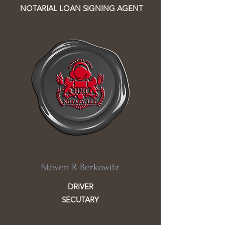
NOTARIAL LOAN SIGNING AGENT
Steven R Berkowitz
DRIVER
SECUTARY