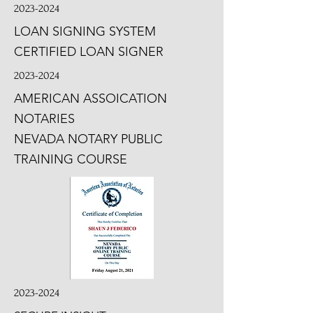
2023-2024
LOAN SIGNING SYSTEM
CERTIFIED LOAN SIGNER
2023-2024
AMERICAN ASSOICATION
NOTARIES
NEVADA NOTARY PUBLIC
TRAINING COURSE
2023-2024