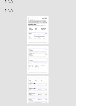
NNA
NNA