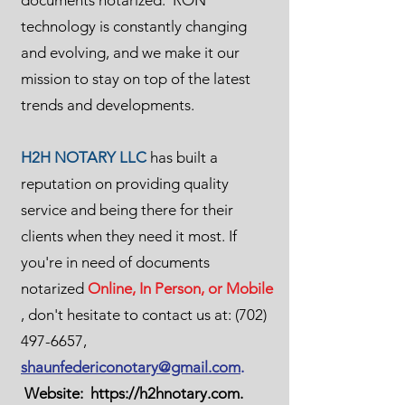
documents notarized. RON
technology is constantly changing
and evolving, and we make it our
mission to stay on top of the latest
trends and developments.
H2H NOTARY LLC
has built a
reputation on providing quality
service and being there for their
clients when they need it most. If
you're in need of documents
notarized
Online, In Person, or Mobile
, don't hesitate to contact us at:
(702)
497-6657
,
shaunfedericonotary@gmail.com
.
Website:
https://h2hnotary.com
.