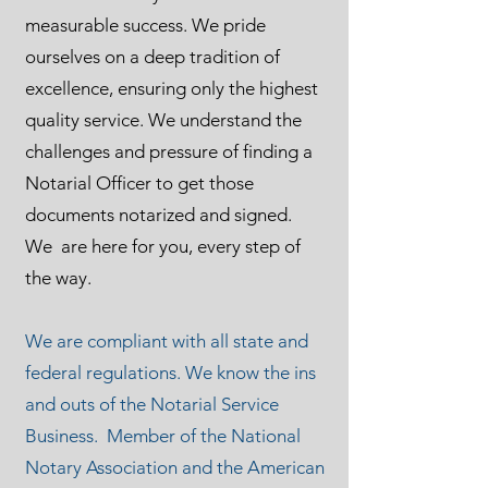
measurable success. We pride
ourselves on a deep tradition of
excellence, ensuring only the highest
quality service. We understand the
challenges and pressure of finding a
Notarial Officer to get those
documents notarized and signed.
We are here for you, every step of
the way.
We are compliant with all state and
federal regulations. We know the ins
and outs of the Notarial Service
Business. Member of the National
Notary Association and the American