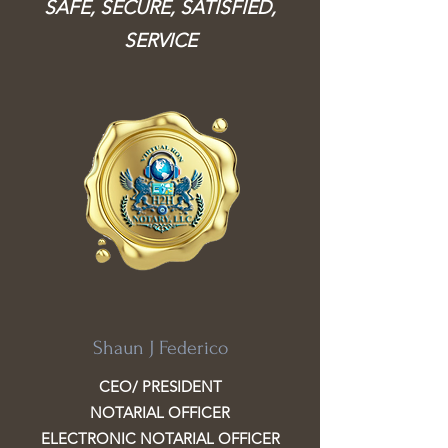
SAFE, SECURE, SATISFIED,
SERVICE
Shaun J Federico
CEO/ PRESIDENT
NOTARIAL OFFICER
ELECTRONIC NOTARIAL OFFICER