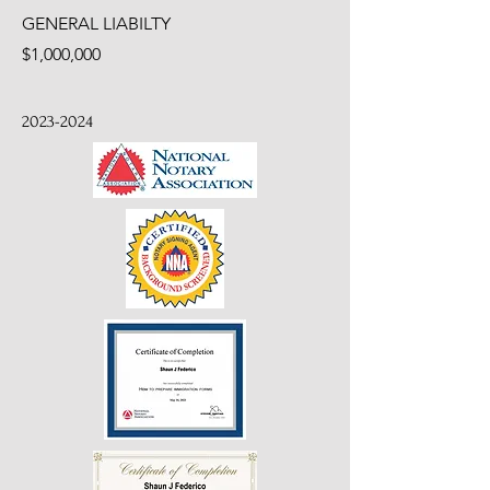
GENERAL LIABILTY
$1,000,000
2023-2024