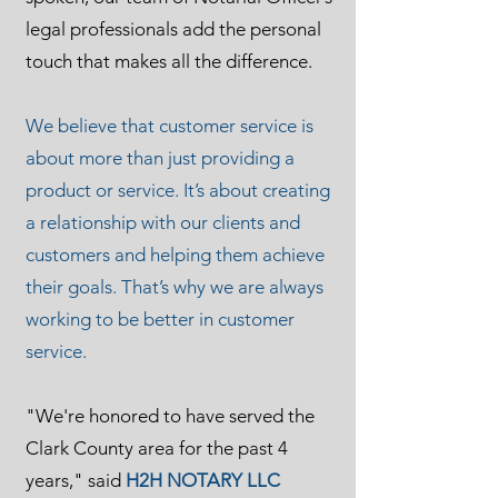
legal professionals add the personal
touch that makes all the difference.
We believe that customer service is
about more than just providing a
product or service. It’s about creating
a relationship with our clients and
customers and helping them achieve
their goals. That’s why we are always
working to be better in customer
service.
"We're honored to have served the
Clark County area for the past 4
years," said
H2H NOTARY LLC