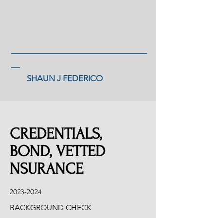
_______________________________
__
SHAUN J FEDERICO
CREDENTIALS,
BOND, VETTED
NSURANCE
2023-2024
BACKGROUND CHECK