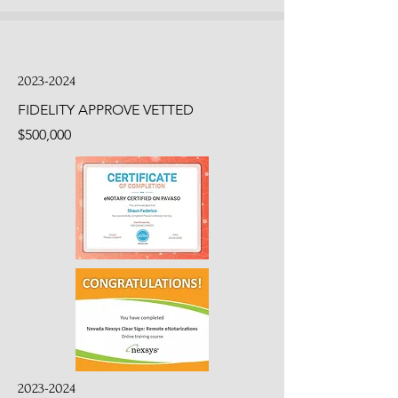
2023-2024
FIDELITY APPROVE VETTED
$500,000
2023-2024