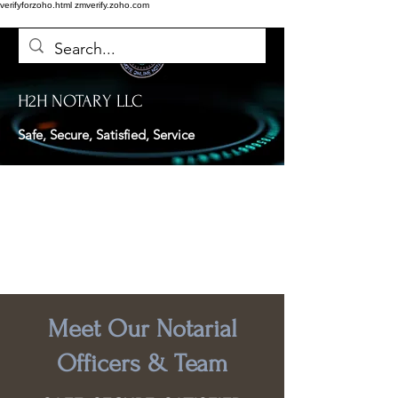
verifyforzoho.html
zmverify.zoho.com
H2H NOTARY LLC
Safe, Secure, Satisfied, Service
Meet Our Notarial
Officers & Team