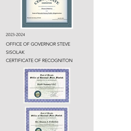
2023-2024
OFFICE OF GOVERNOR STEVE
SISOLAK
CERTIFICATE OF RECOGNITON