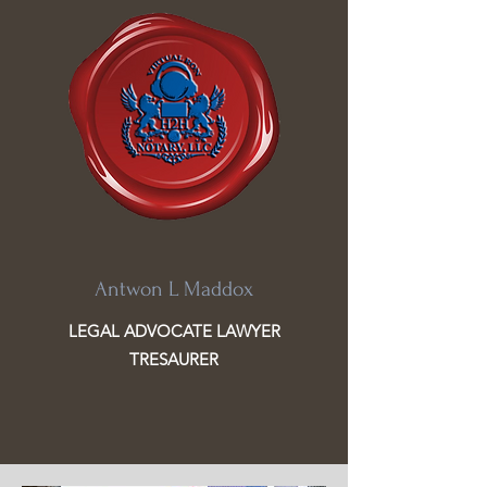
Antwon L Maddox
LEGAL ADVOCATE LAWYER
TRESAURER