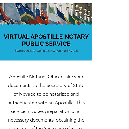
Apostille Notarial Officer take your
documents to the Secretary of State
of Nevada to be notarized and
authenticated with an Apostille. This
service includes preparation of all
necessary documents, obtaining the
signature of the Secretary of State,