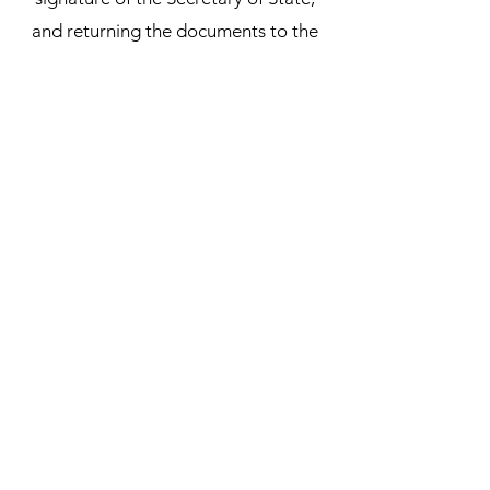
and returning the documents to the
customer. Our Notarial Officer will
handle the entire process for you,
ensuring that your documents are
properly authenticated and ready for
use in the intended country.
Subscribe Form
Submit