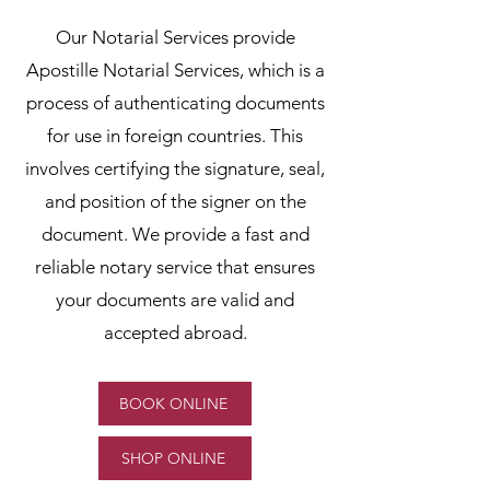
Our Notarial Services provide
Apostille Notarial Services, which is a
process of authenticating documents
for use in foreign countries. This
involves certifying the signature, seal,
and position of the signer on the
document. We provide a fast and
reliable notary service that ensures
your documents are valid and
accepted abroad.
BOOK ONLINE
SHOP ONLINE