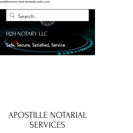
verifyforzoho.html
zmverify.zoho.com
H2H NOTARY LLC
Safe, Secure, Satisfied, Service
APOSTILLE NOTARIAL
SERVICES