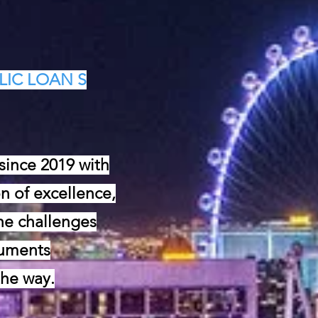
LIC LOAN S
ince 2019 with
n of excellence,
he challenges
cuments
the way.