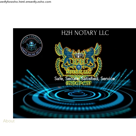
verifyforzoho.html
zmverify.zoho.com
H2H NOTARY LLC
Safe, Secure, Satisfied, Service
About
Credentials
Contact
Notarial Training
Book Online