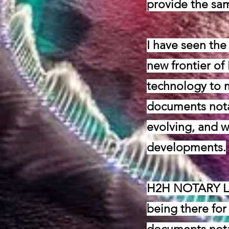
provide the sam
I have seen the
new frontier of
technology to m
documents nota
evolving, and w
developments.
H2H NOTARY LLC
being there for 