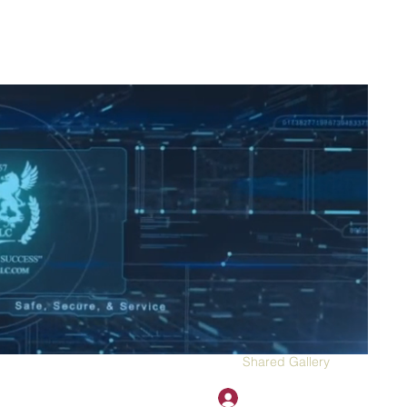
2H APPAREL
File Share
Members
Shared Gallery
More
Đăng nhập
onotary@gmail.com
775-523-