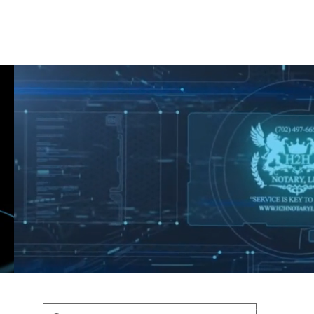
Shop
Blog
Podcast
Terms & Policys
Search
Podcast
H
shaunfederic