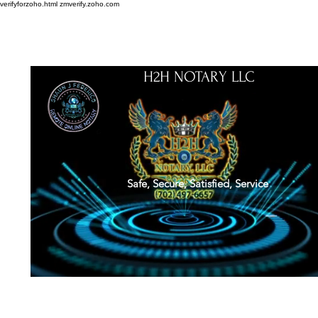
verifyforzoho.html
zmverify.zoho.com
H2H NOTARY LLC
Safe, Secure, Satisfied, Service
About
Credentials
Contact
Notarial Training
Book Online