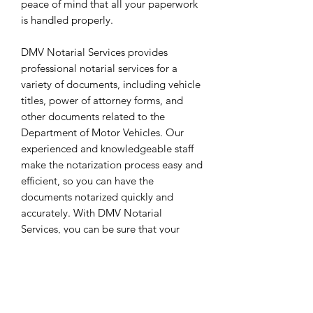
peace of mind that all your paperwork
is handled properly.
DMV Notarial Services provides
professional notarial services for a
variety of documents, including vehicle
titles, power of attorney forms, and
other documents related to the
Department of Motor Vehicles. Our
experienced and knowledgeable staff
make the notarization process easy and
efficient, so you can have the
documents notarized quickly and
accurately. With DMV Notarial
Services, you can be sure that your
documents are properly handled with
the utmost care.