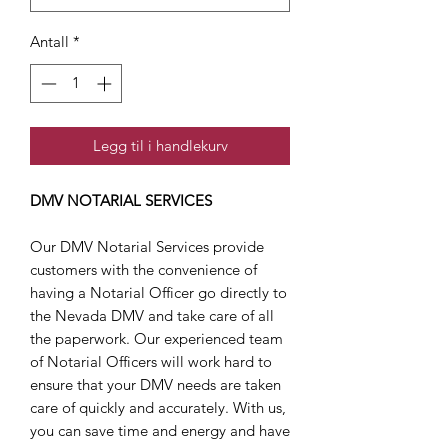
Antall
*
Legg til i handlekurv
DMV NOTARIAL SERVICES
Our DMV Notarial Services provide
customers with the convenience of
having a Notarial Officer go directly to
the Nevada DMV and take care of all
the paperwork. Our experienced team
of Notarial Officers will work hard to
ensure that your DMV needs are taken
care of quickly and accurately. With us,
you can save time and energy and have