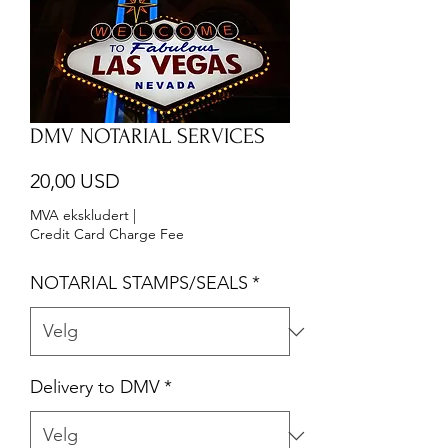
DMV NOTARIAL SERVICES
Pris
20,00 USD
MVA ekskludert
|
Credit Card Charge Fee
NOTARIAL STAMPS/SEALS
*
Delivery to DMV
*