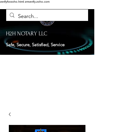
verifyforzoho.html
zmverify.zoho.com
H2H NOTARY LLC
Safe, Secure, Satisfied, Service