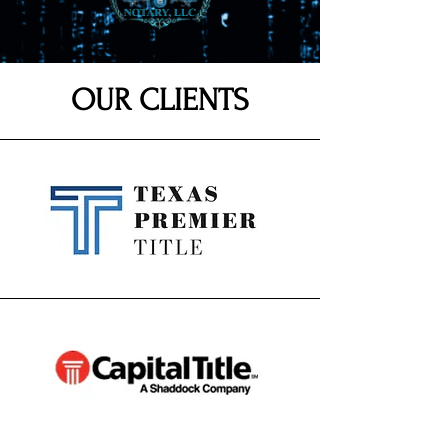
OUR CLIENTS