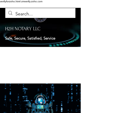
verifyforzoho.html
zmverify.zoho.com
H2H NOTARY LLC
Safe, Secure, Satisfied, Service