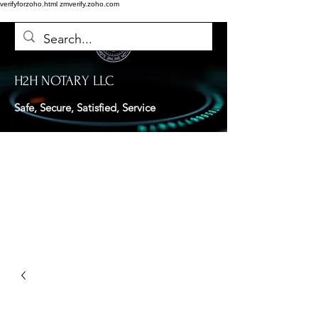
verifyforzoho.html
zmverify.zoho.com
H2H NOTARY LLC
Safe, Secure, Satisfied, Service