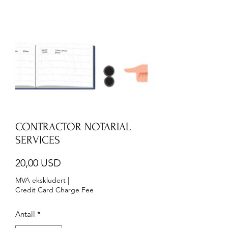
CONTRACTOR NOTARIAL
SERVICES
Pris
20,00 USD
MVA ekskludert
|
Credit Card Charge Fee
Antall
*