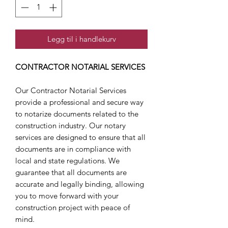
Legg til i handlekurv
CONTRACTOR NOTARIAL SERVICES
Our Contractor Notarial Services
provide a professional and secure way
to notarize documents related to the
construction industry. Our notary
services are designed to ensure that all
documents are in compliance with
local and state regulations. We
guarantee that all documents are
accurate and legally binding, allowing
you to move forward with your
construction project with peace of
mind.