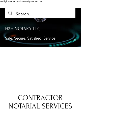
verifyforzoho.html
zmverify.zoho.com
H2H NOTARY LLC
Safe, Secure, Satisfied, Service
CONTRACTOR
NOTARIAL SERVICES