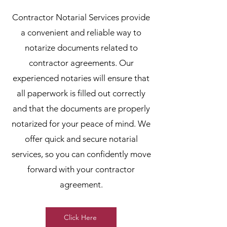
Contractor Notarial Services provide
a convenient and reliable way to
notarize documents related to
contractor agreements. Our
experienced notaries will ensure that
all paperwork is filled out correctly
and that the documents are properly
notarized for your peace of mind. We
offer quick and secure notarial
services, so you can confidently move
forward with your contractor
agreement.
Click Here