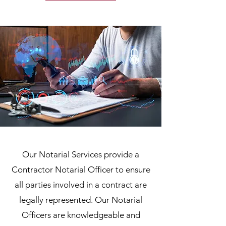
Our Notarial Services provide a
Contractor Notarial Officer to ensure
all parties involved in a contract are
legally represented. Our Notarial
Officers are knowledgeable and