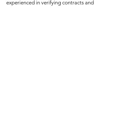
experienced in verifying contracts and
documents, making sure all signatures
are valid and witnessed. They will
provide a legally certified notarized
document to help protect all parties
involved.
Subscribe Form
Submit