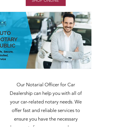
SHOP ONLINE
Our Notarial Officer for Car
Dealership can help you with all of
your car-related notary needs. We
offer fast and reliable services to
ensure you have the necessary
documents for your car purchase or