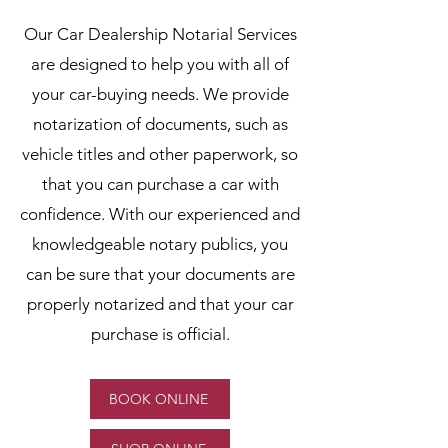
Our Car Dealership Notarial Services
are designed to help you with all of
your car-buying needs. We provide
notarization of documents, such as
vehicle titles and other paperwork, so
that you can purchase a car with
confidence. With our experienced and
knowledgeable notary publics, you
can be sure that your documents are
properly notarized and that your car
purchase is official.
BOOK ONLINE