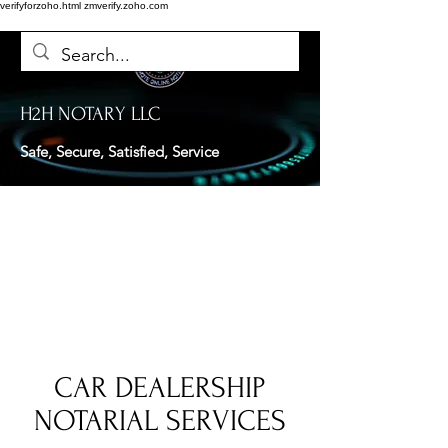
verifyforzoho.html
zmverify.zoho.com
H2H NOTARY LLC
Safe, Secure, Satisfied, Service
CAR DEALERSHIP
NOTARIAL SERVICES