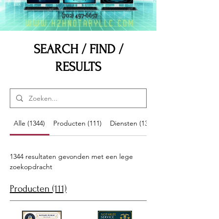
SEARCH / FIND /
RESULTS
Alle (1344)
Producten (111)
Diensten (13)
1344 resultaten gevonden met een lege
zoekopdracht
Producten (111)