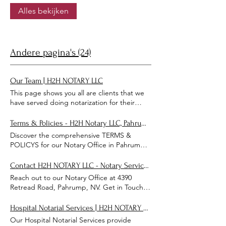
paperwork is handled properly.
Alles bekijken
Andere pagina's (24)
Our Team | H2H NOTARY LLC
This page shows you all are clients that we
have served doing notarization for their
important documents. Meet Our Notarial
Officers & Team SAFE, SECURE, SATISFIED,
Terms & Policies - H2H Notary LLC, Pahrump NV Notary Office
SERVICE Shaun J Federico CEO/
Discover the comprehensive TERMS &
PRESIDENT NOTARIAL OFFICER
POLICYS for our Notary Office in Pahrump,
ELECTRONIC NOTARIAL OFFICER
NV. Ensure a clear understanding of our
NOTARIAL LOAN SIGNING AGENT Steven
TERMS & POLICYS today! TERMS &
Contact H2H NOTARY LLC - Notary Services in Pahrump, NV
R Berkowitz DRIVER SECUTARY Antwon L
POLICYS DOWNLOAD DOWNLOAD
Reach out to our Notary Office at 4390
Maddox LEGAL ADVOCATE LAWYER
DOWNLOAD DOWNLOAD DOWNLOAD
Retread Road, Pahrump, NV. Get in Touch
TRESAURER LETTER STATEMENT FROM
DOWNLOAD
for reliable notary services and personalized
THE CEO/PRESIDENT-SHAUN J FEDERICO
assistance. Get in Touch Submit Thanks for
H2H NOTARY LLC has been serving the
Hospital Notarial Services | H2H NOTARY LLC
submitting!
Clark County area since 2019 with
Our Hospital Notarial Services provide