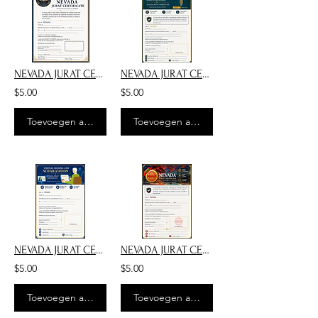
NEVADA JURAT CERTIFICATE NOTARY PUBLIC SSG-MUSIC
NEVADA JURAT CERTIFICATE-DARK BLUE WITH JUDGE
$5.00
$5.00
Toevoegen aan winkelwagen
Toevoegen aan winkelwagen
NEVADA JURAT CERTIFICATE - RON BLUE FRAME
NEVADA JURAT CERTIFICATE - E-NOTARY
$5.00
$5.00
Toevoegen aan winkelwagen
Toevoegen aan winkelwagen