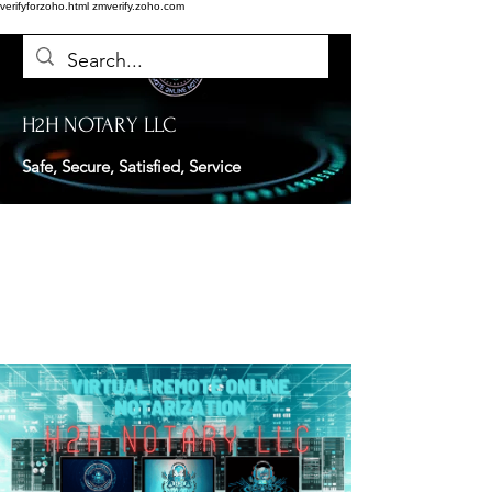
verifyforzoho.html
zmverify.zoho.com
H2H NOTARY LLC
Safe, Secure, Satisfied, Service