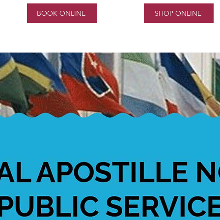
BOOK ONLINE
SHOP ONLINE