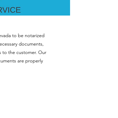
Nevada to be notarized
 necessary documents,
s to the customer. Our
ocuments are properly
.