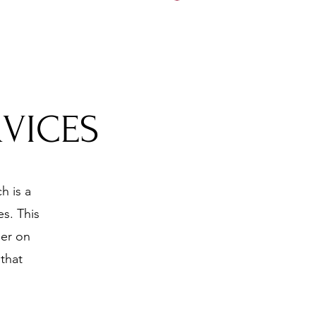
5197
RVICES
h is a
s. This
ner on
that
.