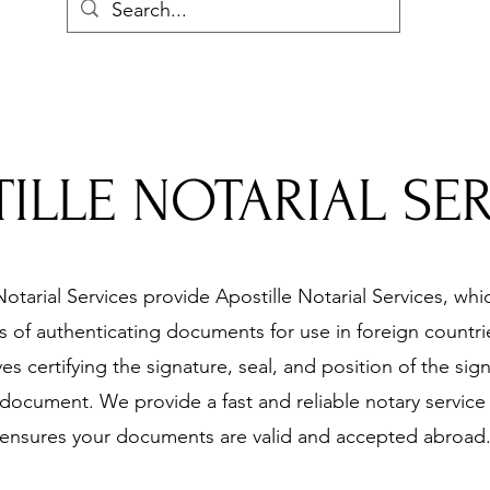
ILLE NOTARIAL SE
otarial Services provide Apostille Notarial Services, whic
 of authenticating documents for use in foreign countrie
ves certifying the signature, seal, and position of the sig
document. We provide a fast and reliable notary service 
ensures your documents are valid and accepted abroad