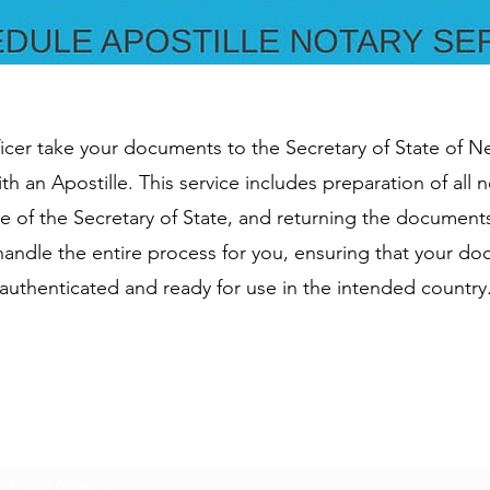
ficer take your documents to the Secretary of State of 
th an Apostille. This service includes preparation of all
re of the Secretary of State, and returning the document
l handle the entire process for you, ensuring that your d
authenticated and ready for use in the intended country
Subscribe Form