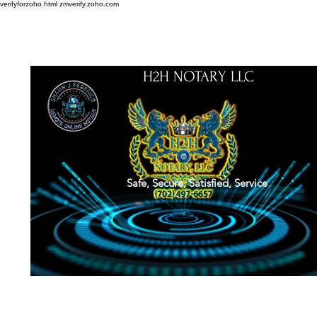
verifyforzoho.html
zmverify.zoho.com
H2H NOTARY LLC
Safe, Secure, Satisfied, Service
About
Credentials
Contact
Notarial Training
Book Online