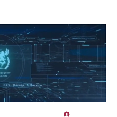
2H APPAREL
File Share
Members
Shared Gallery
More
로그인
onotary@gmail.com
775-523-