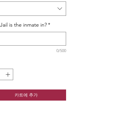
택
ail is the inmate in?
*
0/500
카트에 추가