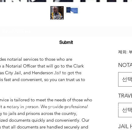
Subscribe Form
ERVICE
US$2
Submit
제외: 
des notarial services to those who are
NOTA
e a Notarial Officer that will go to the Clark
s City Jail, and Henderson Jail to get the
(725) 312-2118
선
s fast and convenient, so you can trust us to
TRAV
rvice is tailored to meet the needs of those who
it a notary in person. We provide professional
©2021 by H2H NOTARY LLC. Proudly created with Wix.com
선
y to jails and prisons across the country,
rized documents quickly and conveniently. Our
JAIL
 that all documents are handled securely and