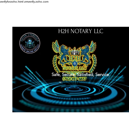
verifyforzoho.html
zmverify.zoho.com
H2H NOTARY LLC
Safe, Secure, Satisfied, Service
About
Credentials
Contact
Notarial Training
Book Online