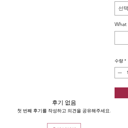
선
What J
수량
*
후기 없음
첫 번째 후기를 작성하고 의견을 공유해주세요.