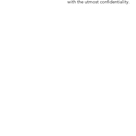
with the utmost confidentiality.