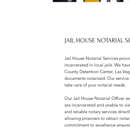
JAIL HOUSE NOTARIAL S
Jail House Notarial Services provi
incarcerated in local jails. We hav
County Detention Center, Las Vega
documents notarized. Our service i
take care of your notarial needs.
Our Jail House Notarial Officer se
are incarcerated and unable to vis
and reliable notary services directl
allowing prisoners to obtain nota
commitment to excellence ensures