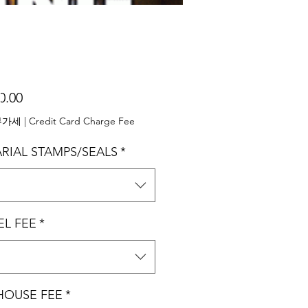
가
0.00
격
부가세
|
Credit Card Charge Fee
RIAL STAMPS/SEALS
*
택
EL FEE
*
택
 HOUSE FEE
*