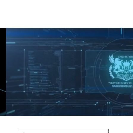
Shop
Blog
Podcast
Terms & Policys
Search
Podcast
H
shaunfederic