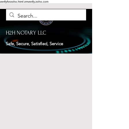
verifyforzoho.html
zmverify.zoho.com
H2H NOTARY LLC
Safe, Secure, Satisfied, Service