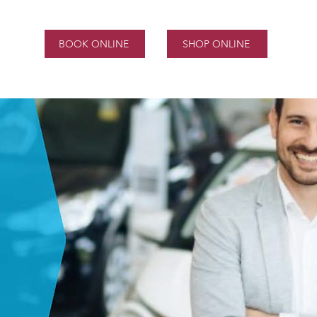
BOOK ONLINE
SHOP ONLINE