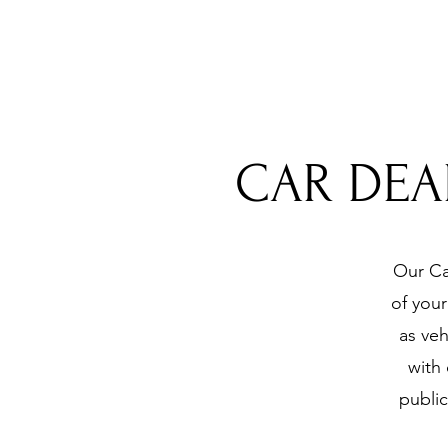
CAR DEA
Our Ca
of you
as veh
with
public