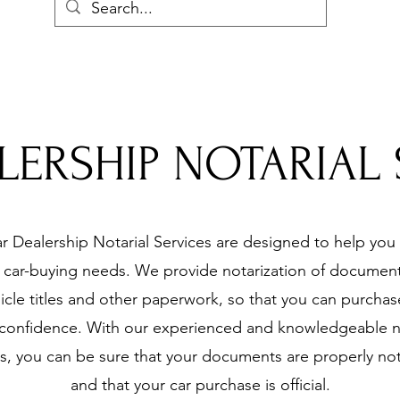
LERSHIP NOTARIAL 
r Dealership Notarial Services are designed to help you w
r car-buying needs. We provide notarization of document
icle titles and other paperwork, so that you can purchas
 confidence. With our experienced and knowledgeable n
s, you can be sure that your documents are properly no
and that your car purchase is official.