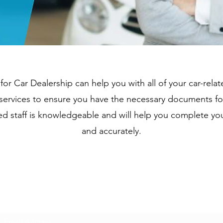
 for Car Dealership can help you with all of your car-rel
le services to ensure you have the necessary documents fo
ed staff is knowledgeable and will help you complete yo
and accurately.
Subscribe Form