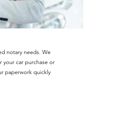
ated notary needs. We
r your car purchase or
ur paperwork quickly