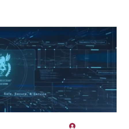
2H APPAREL
File Share
Members
Shared Gallery
More
Se connecter
onotary@gmail.com
775-523-