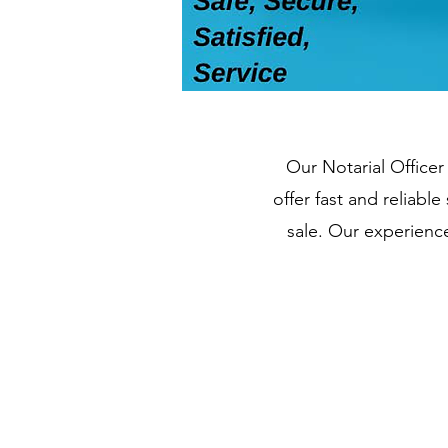
Our Notarial Officer
offer fast and reliab
sale. Our experienc