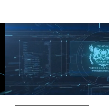
Shop
Blog
Podcast
Terms & Policys
Search
Podcast
H
shaunfederic