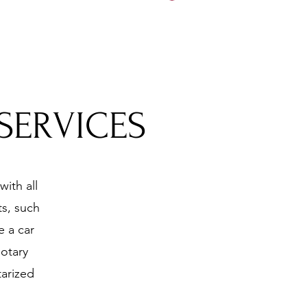
5197
SERVICES
ith all
s, such
e a car
otary
tarized