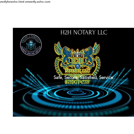
verifyforzoho.html
zmverify.zoho.com
H2H NOTARY LLC
Safe, Secure, Satisfied, Service
About
Credentials
Contact
Notarial Training
Book Online