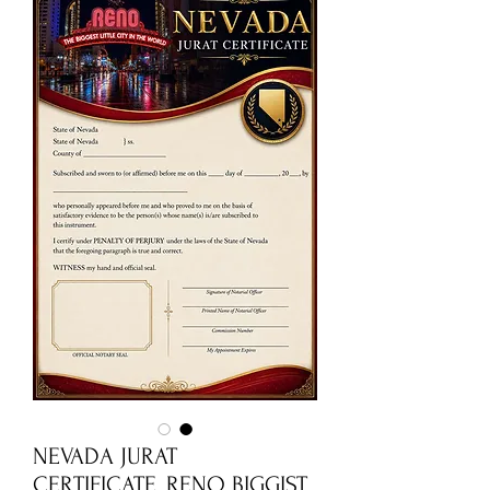
NEVADA JURAT
CERTIFICATE_RENO BIGGIST