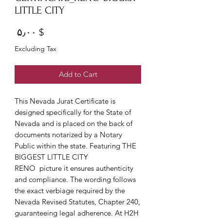
LITTLE CITY
Price
$ ۵٫۰۰
Excluding Tax
Add to Cart
This Nevada Jurat Certificate is
designed specifically for the State of
Nevada and is placed on the back of
documents notarized by a Notary
Public within the state. Featuring THE
BIGGEST LITTLE CITY
RENO picture it ensures authenticity
and compliance. The wording follows
the exact verbiage required by the
Nevada Revised Statutes, Chapter 240,
guaranteeing legal adherence. At H2H