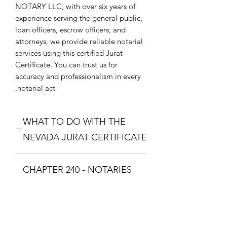
NOTARY LLC, with over six years of
experience serving the general public,
loan officers, escrow officers, and
attorneys, we provide reliable notarial
services using this certified Jurat
Certificate. You can trust us for
accuracy and professionalism in every
notarial act.
WHAT TO DO WITH THE
NEVADA JURAT CERTIFICATE
Purchase the Nevada Jurat Certificate.
CHAPTER 240 - NOTARIES
The one that fixes your situation and
what theme you want. Download the
PUBLIC AND
Nevada Jurat Certificate and print it so
COMMISSIONED ABS
you can take it to a Notary Public with
your documents. The Notary Public
CHAPTER 240 - NOTARIES PUBLIC
will swear you in with the Oath and