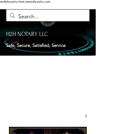
verifyforzoho.html
zmverify.zoho.com
H2H NOTARY LLC
Safe, Secure, Satisfied, Service