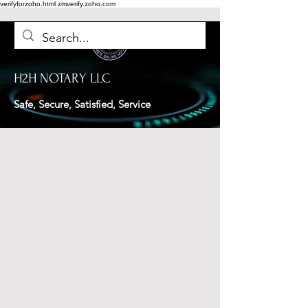
verifyforzoho.html
zmverify.zoho.com
H2H NOTARY LLC
Safe, Secure, Satisfied, Service