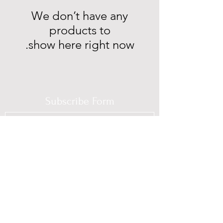
We don’t have any
show here right now.
Subscribe Form
Submit
(725) 312-2118