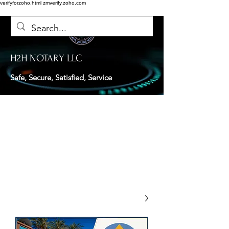
verifyforzoho.html
zmverify.zoho.com
H2H NOTARY LLC
Safe, Secure, Satisfied, Service