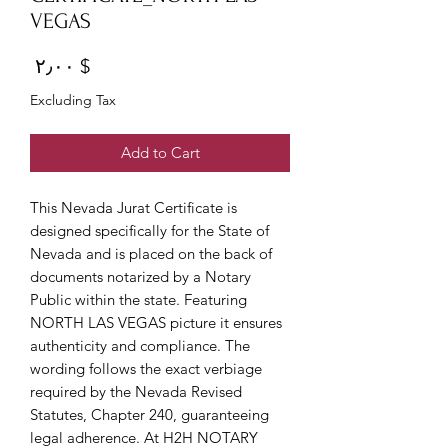
VEGAS
Price
$ ۲٫۰۰
Excluding Tax
Add to Cart
This Nevada Jurat Certificate is
designed specifically for the State of
Nevada and is placed on the back of
documents notarized by a Notary
Public within the state. Featuring
NORTH LAS VEGAS picture it ensures
authenticity and compliance. The
wording follows the exact verbiage
required by the Nevada Revised
Statutes, Chapter 240, guaranteeing
legal adherence. At H2H NOTARY