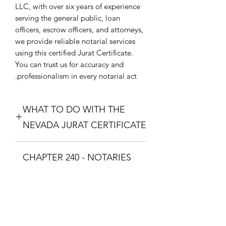
LLC, with over six years of experience
serving the general public, loan
officers, escrow officers, and attorneys,
we provide reliable notarial services
using this certified Jurat Certificate.
You can trust us for accuracy and
professionalism in every notarial act.
WHAT TO DO WITH THE
NEVADA JURAT CERTIFICATE
Purchase the Nevada Jurat Certificate.
CHAPTER 240 - NOTARIES
The one that fixes your situation and
what theme you want. Download the
PUBLIC AND
Nevada Jurat Certificate and print it so
COMMISSIONED ABS
you can take it to a Notary Public with
your documents. The Notary Public
CHAPTER 240 - NOTARIES PUBLIC
will swear you in with the Oath and
AND COMMISSIONED
you will respond with "I Swear" or "I