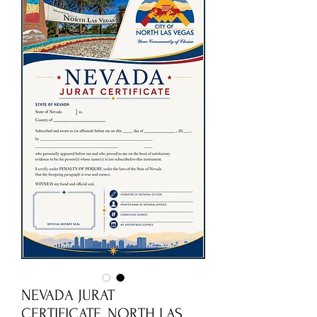
NEVADA JURAT
CERTIFICATE_NORTH LAS