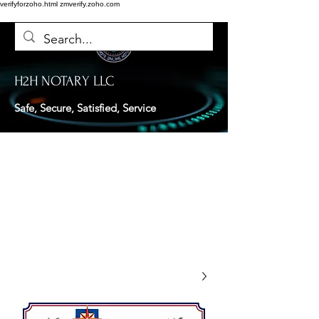
verifyforzoho.html
zmverify.zoho.com
H2H NOTARY LLC
Safe, Secure, Satisfied, Service