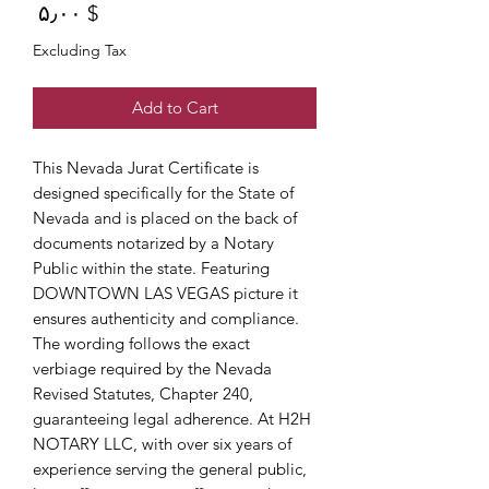
Price
$ ۵٫۰۰
Excluding Tax
Add to Cart
This Nevada Jurat Certificate is
designed specifically for the State of
Nevada and is placed on the back of
documents notarized by a Notary
Public within the state. Featuring
DOWNTOWN LAS VEGAS picture it
ensures authenticity and compliance.
The wording follows the exact
verbiage required by the Nevada
Revised Statutes, Chapter 240,
guaranteeing legal adherence. At H2H
NOTARY LLC, with over six years of
experience serving the general public,