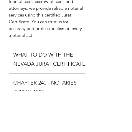
loan officers, escrow officers, and
attorneys, we provide reliable notarial
services using this certified Jurat
Certificate. You can trust us for
accuracy and professionalism in every
notarial act.
WHAT TO DO WITH THE
NEVADA JURAT CERTIFICATE
Purchase the Nevada Jurat Certificate.
CHAPTER 240 - NOTARIES
The one that fixes your situation and
what theme you want. Download the
PUBLIC AND
Nevada Jurat Certificate and print it so
COMMISSIONED ABS
you can take it to a Notary Public with
your documents. The Notary Public
CHAPTER 240 - NOTARIES PUBLIC
will swear you in with the Oath and
AND COMMISSIONED
you will respond with "I Swear" or "I
ABSTRACTERS
Affirm", then the Notary Public will fill
No Reviews Yet