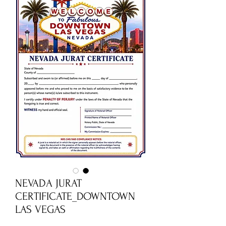
NEVADA JURAT
CERTIFICATE_DOWNTOWN
LAS VEGAS