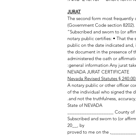
JURAT
The second form most frequently c
(Government Code section 8202). T
“Subscribed and sworn to (or affir
notary public certifies: • That th
public on the date indicated and, 
the document in the presence of th
administered the oath or affirmatio
general information Any jurat taken
NEVADA JURAT CERTIFICATE
Nevada Revised Statutes § 240.00
A notary public or other officer com
of the individual who signed the d
and not the truthfulness, accuracy,
State of NEVADA
County of ___________________
Subscribed and sworn to (or affir
20__, by
______________________________________________, proved to me on the