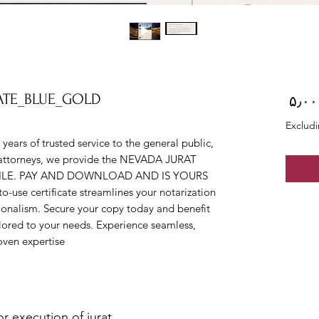
CATE_BLUE_GOLD
Price
Excludi
ars of trusted service to the general public, 
nd attorneys, we provide the NEVADA JURAT 
 FILE. PAY AND DOWNLOAD AND IS YOURS 
-use certificate streamlines your notarization 
ionalism. Secure your copy today and benefit 
ilored to your needs. Experience seamless, 
oven expertise.
 execution of jurat.