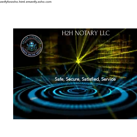
verifyforzoho.html
zmverify.zoho.com
H2H NOTARY LLC
Safe, Secure, Satisfied, Service
About
Credentials
Contact
Notarial Training
Book Online