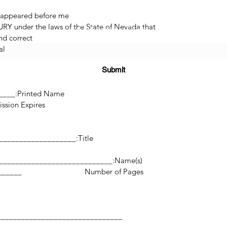
 appeared before me.
RY under the laws of the State of Nevada that
Subscribe Form
d correct.
l.
Submit
______
Printed Name:________________________________
res:___________________
(725) 312-2118
Title:_______________________________________________
Name(s):________________________________________________________
©2021 by H2H NOTARY LLC. Proudly created with Wix.com
___________________