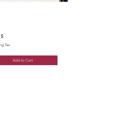
$ ۵٫۰۰
ng Tax
Add to Cart