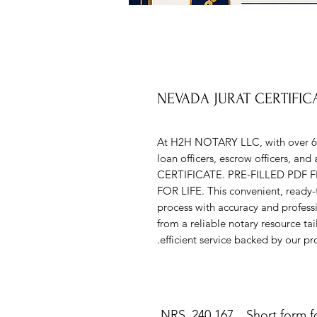
NEVADA JURAT CERTIFI
At H2H NOTARY LLC, with over 6 ye
loan officers, escrow officers, a
CERTIFICATE. PRE-FILLED PDF
FOR LIFE. This convenient, ready-to
process with accuracy and profess
from a reliable notary resource ta
efficient service backed by our pr
NRS 240.167 Short form for