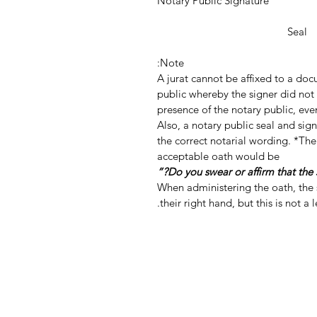
Notary Public Signature
Notar
Seal
Note:
A jurat cannot be affixed to a do
public whereby the signer did not 
presence of the notary public, even
Also, a notary public seal and si
the correct notarial wording. *The
acceptable oath would be
When administering the oath, the s
their right hand, but this is not a 