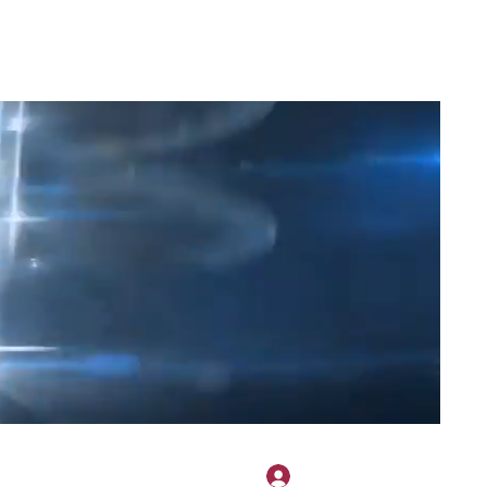
2H APPAREL
File Share
Members
Shared Gallery
More
Log In
onotary@gmail.com
775-523-