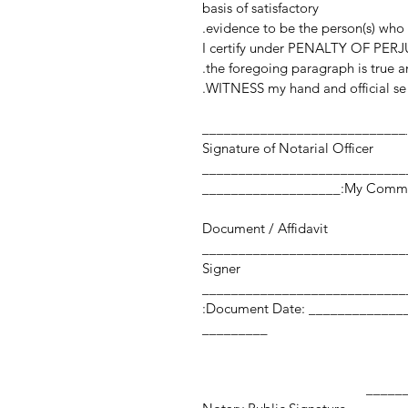
basis of satisfactory
evidence to be the person(s) who
I certify under PENALTY OF PERJU
the foregoing paragraph is true an
WITNESS my hand and official sea
____________________________
Signature of Notarial Officer
My Commission Expi
Document / Affidavit
Signer
Document Date: ___________________ Number of Pages:
_________
_________________