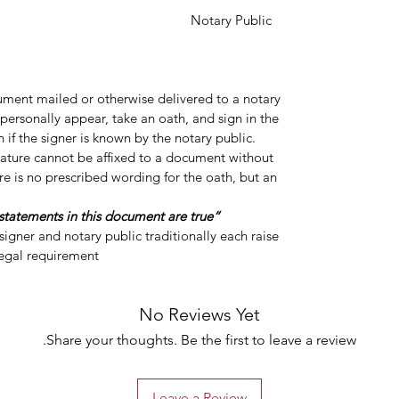
y Public
cument mailed or otherwise delivered to a notary
personally appear, take an oath, and sign in the
 if the signer is known by the notary public.
gnature cannot be affixed to a document without
re is no prescribed wording for the oath, but an
“Do you swear or affirm that the statements in this document are true?”
igner and notary public traditionally each raise
legal requirement.
No Reviews Yet
Share your thoughts. Be the first to leave a review.
Leave a Review