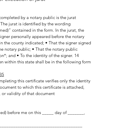
ompleted by a notary public is the jurat
he jurat is identified by the wording
med)” contained in the form. In the jurat, the
e signer personally appeared before the notary
in the county indicated; • That the signer signed
e notary public; • That the notary public
n*; and • To the identity of the signer. 14
 within this state shall be in the following form:
35
pleting this certificate verifies only the identity
ocument to which this certificate is attached,
 or validity of that document.
med) before me on this _____ day of _______,