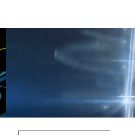
Shop
Blog
Podcast
Terms & Policys
Search
Podcast
H
shaunfederic