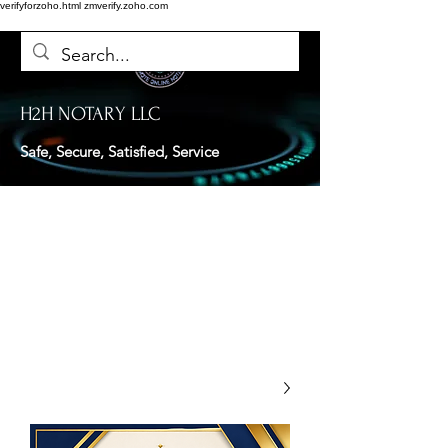
verifyforzoho.html
zmverify.zoho.com
H2H NOTARY LLC
Safe, Secure, Satisfied, Service