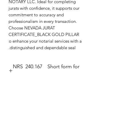
NOTARY LLC. Ideal for completing 
jurats with confidence, it supports our 
commitment to accuracy and 
professionalism in every transaction. 
Choose NEVADA JURAT 
CERTIFICATE_BLACK GOLD PILLAR 
to enhance your notarial services with a 
distinguished and dependable seal.
NRS 240.167 Short form for
execution of jurat.
Jurat
The second form most frequently
completed by a notary public is the
No Reviews Yet
jurat (Government Code section 8202).
Share your thoughts. Be the first to leave
The jurat is identified by the wording
a review.
“Subscribed and sworn to (or
affirmed)” contained in the form. In the