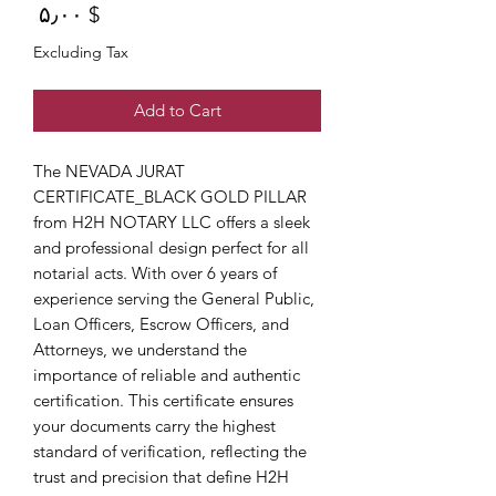
Price
$ ۵٫۰۰
Excluding Tax
Add to Cart
The NEVADA JURAT 
CERTIFICATE_BLACK GOLD PILLAR 
from H2H NOTARY LLC offers a sleek 
and professional design perfect for all 
notarial acts. With over 6 years of 
experience serving the General Public, 
Loan Officers, Escrow Officers, and 
Attorneys, we understand the 
importance of reliable and authentic 
certification. This certificate ensures 
your documents carry the highest 
standard of verification, reflecting the 
trust and precision that define H2H 