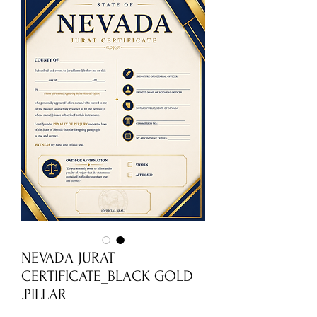
NEVADA JURAT
CERTIFICATE_BLACK GOLD
PILLAR.